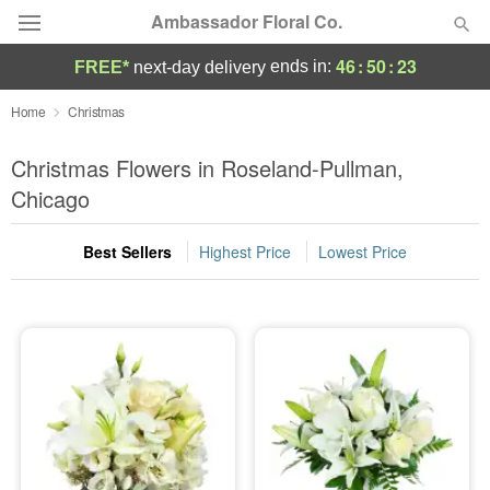
Ambassador Floral Co.
46
:
50
:
20
ends in:
FREE*
next-day delivery
Deal of the Day
Home
Christmas
Summer
Christmas Flowers in Roseland-Pullman,
Featured
Chicago
Occasions
Best Sellers
Highest Price
Lowest Price
Birthday
Sympathy and Funeral
Flowers, Plants & Gifts
Our Shop