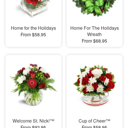
Home for the Holidays
Home For The Holidays
Wreath
From $58.95
From $68.95
Welcome St. Nick!™
Cup of Cheer™
From $92.95
From $58.95