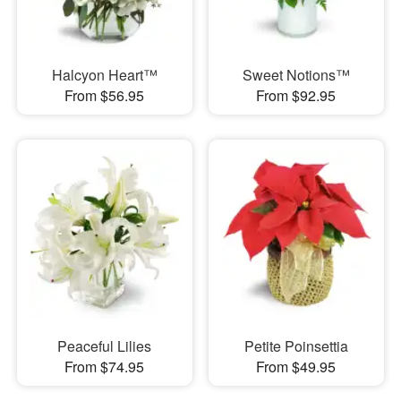
Halcyon Heart™
Sweet Notions™
From $56.95
From $92.95
Peaceful Lilies
Petite Poinsettia
From $74.95
From $49.95