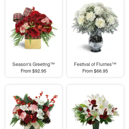
Season's Greeting™
Festival of Flurries™
From $92.95
From $66.95