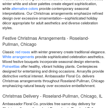
winter white and silver palettes create elegant sophistication,
while
alternative colors
provide contemporary seasonal
interpretations. Our Christmas arrangements emphasize refined
design over excessive ornamentation—sophisticated holiday
décor appropriate for adult aesthetics and diverse celebration
styles.
Festive Christmas Arrangements - Roseland-
Pullman, Chicago
Classic
red roses
with winter greenery create traditional elegance.
White arrangements
provide sophisticated celebration aesthetics.
Mixed festive bouquets incorporate seasonal design elements.
Poinsettias
offer healthy, vibrant holiday plants. Centerpieces
designed for entertaining and dining occasions. Amaryllis provide
distinctive vertical interest. Ambassador Floral Co. delivers
Christmas arrangements throughout Roseland-Pullman, Chicago
emphasizing natural beauty over excessive embellishment.
Christmas Delivery - Roseland-Pullman, Chicago, IL
Ambassador Floral Co. provides free same-day delivery for