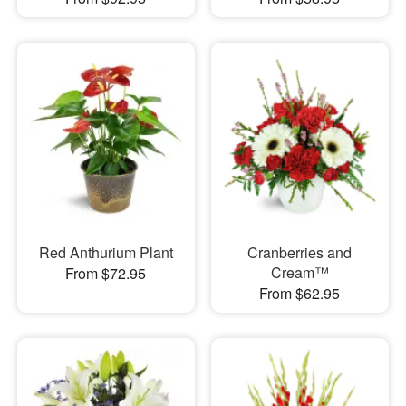
Red Anthurium Plant
Cranberries and
Cream™
From $72.95
From $62.95