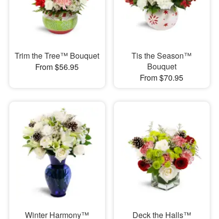
Trim the Tree™ Bouquet
Tis the Season™
Bouquet
From $56.95
From $70.95
Winter Harmony™
Deck the Halls™