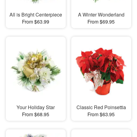
All is Bright Centerpiece
A Winter Wonderland
From $63.99
From $69.95
Your Holiday Star
Classic Red Poinsettia
From $68.95
From $63.95