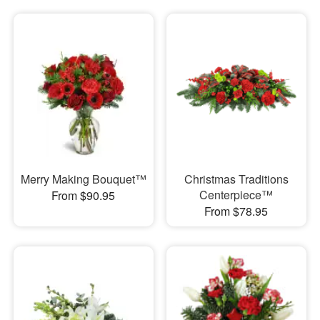
Merry Making Bouquet™
Christmas Traditions
Centerpiece™
From $90.95
From $78.95