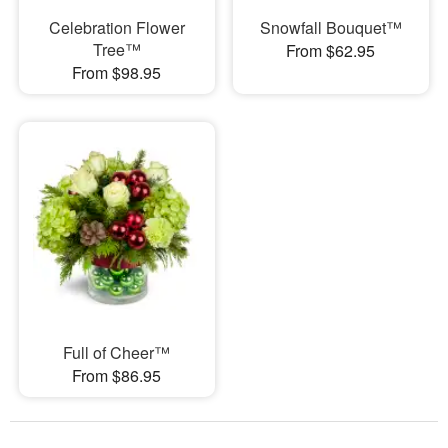
Celebration Flower
Snowfall Bouquet™
Tree™
From $62.95
From $98.95
Full of Cheer™
From $86.95