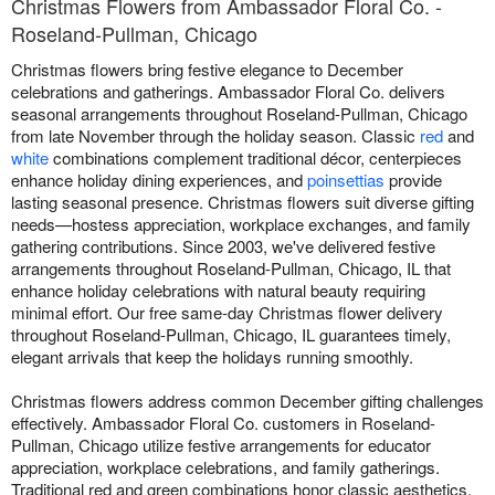
Christmas Flowers from Ambassador Floral Co. -
Roseland-Pullman, Chicago
Christmas flowers bring festive elegance to December
celebrations and gatherings. Ambassador Floral Co. delivers
seasonal arrangements throughout Roseland-Pullman, Chicago
from late November through the holiday season. Classic
red
and
white
combinations complement traditional décor, centerpieces
enhance holiday dining experiences, and
poinsettias
provide
lasting seasonal presence. Christmas flowers suit diverse gifting
needs—hostess appreciation, workplace exchanges, and family
gathering contributions. Since 2003, we've delivered festive
arrangements throughout Roseland-Pullman, Chicago, IL that
enhance holiday celebrations with natural beauty requiring
minimal effort. Our free same-day Christmas flower delivery
throughout Roseland-Pullman, Chicago, IL guarantees timely,
elegant arrivals that keep the holidays running smoothly.
Christmas flowers address common December gifting challenges
effectively. Ambassador Floral Co. customers in Roseland-
Pullman, Chicago utilize festive arrangements for educator
appreciation, workplace celebrations, and family gatherings.
Traditional red and green combinations honor classic aesthetics,