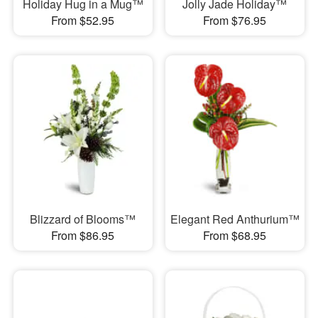
Holiday Hug in a Mug™
Jolly Jade Holiday™
From $52.95
From $76.95
Blizzard of Blooms™
Elegant Red Anthurium™
From $86.95
From $68.95