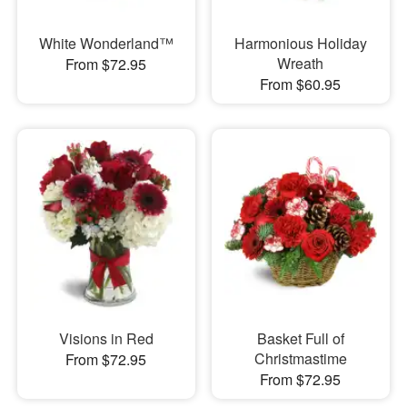
White Wonderland™
Harmonious Holiday
Wreath
From $72.95
From $60.95
Visions in Red
Basket Full of
Christmastime
From $72.95
From $72.95