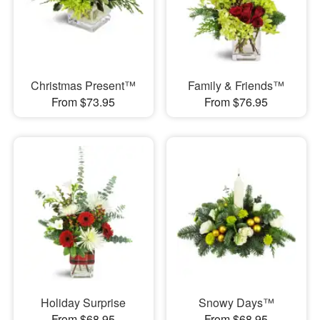
Christmas Present™
Family & Friends™
From $73.95
From $76.95
Holiday Surprise
Snowy Days™
From $68.95
From $68.95