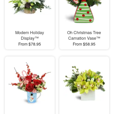
Modern Holiday
Oh Christmas Tree
Display™
Carnation Vase™
From $78.95
From $58.95