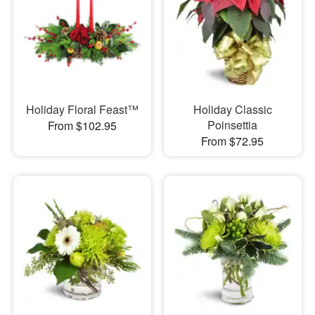
Holiday Floral Feast™
Holiday Classic
Poinsettia
From $102.95
From $72.95