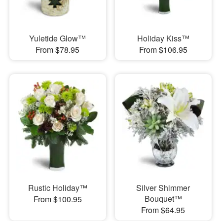
Yuletide Glow™
Holiday Kiss™
From $78.95
From $106.95
Rustic Holiday™
Silver Shimmer
Bouquet™
From $100.95
From $64.95