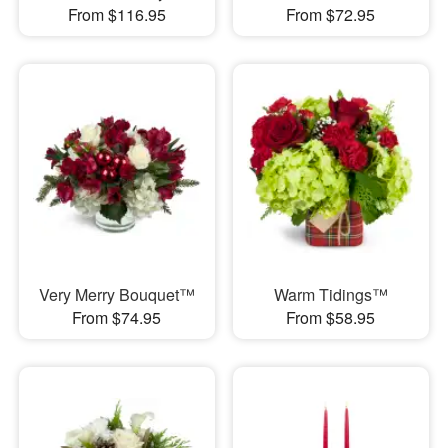
From $116.95
From $72.95
Very Merry Bouquet™
Warm Tidings™
From $74.95
From $58.95