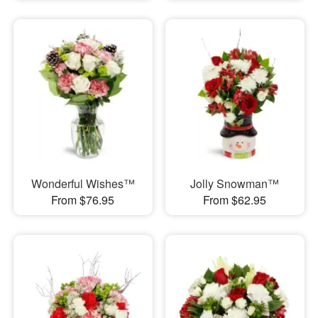
Wonderful Wishes™
Jolly Snowman™
From $76.95
From $62.95