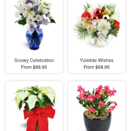
Snowy Celebration
Yuletide Wishes
From $88.95
From $68.95