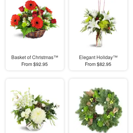
Basket of Christmas™
Elegant Holiday™
From $92.95
From $82.95