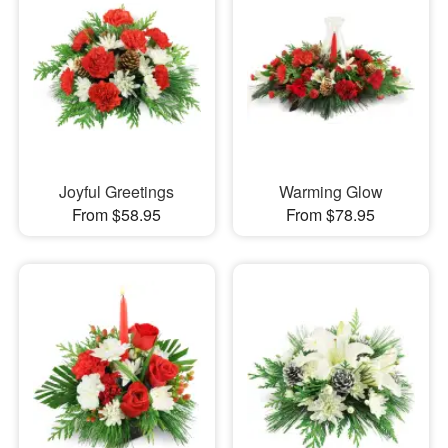
Joyful Greetings
Warming Glow
From $58.95
From $78.95