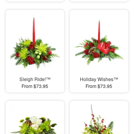
Sleigh Ride!™
Holiday Wishes™
From $73.95
From $73.95