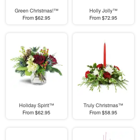
Green Christmas!™
Holly Jolly™
From $62.95
From $72.95
Holiday Spirit™
Truly Christmas™
From $62.95
From $58.95