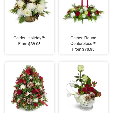
Golden Holiday™
Gather 'Round
Centerpiece™
From $88.95
From $76.95