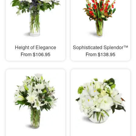
Height of Elegance
Sophisticated Splendor™
From $106.95
From $138.95