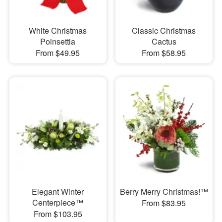
White Christmas
Classic Christmas
Poinsettia
Cactus
From $49.95
From $58.95
Elegant Winter
Berry Merry Christmas!™
Centerpiece™
From $83.95
From $103.95