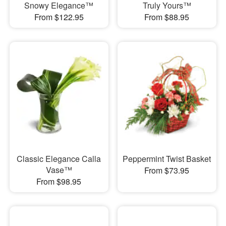
Snowy Elegance™
Truly Yours™
From $122.95
From $88.95
Classic Elegance Calla
Peppermint Twist Basket
Vase™
From $73.95
From $98.95