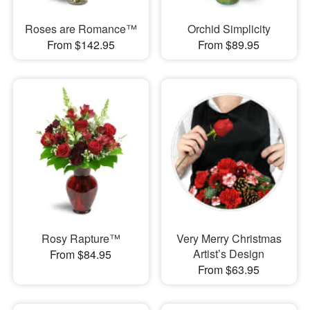
Roses are Romance™
Orchid Simplicity
From $142.95
From $89.95
Rosy Rapture™
Very Merry Christmas
Artist’s Design
From $84.95
From $63.95