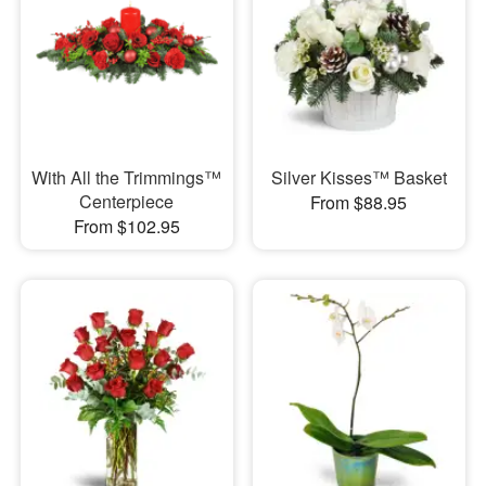
With All the Trimmings™
Silver Kisses™ Basket
Centerpiece
From $88.95
From $102.95