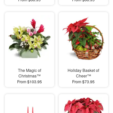
The Magic of
Holiday Basket of
Christmas™
Cheer™
From $103.95
From $73.95