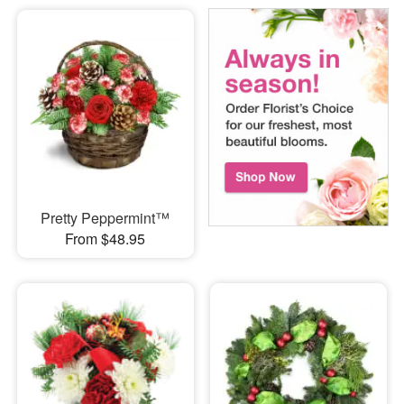
Pretty Peppermint™
From $48.95