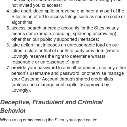
not invited you to access;
take apart, decompile or reverse engineer any part of the
Sites in an effort to access things such as source code or
algorithms;
access, search or create accounts for the Sites by any
means (for example, scraping, spidering or crawling)
other than our publicly supported interfaces;
take action that imposes an unreasonable load on our
infrastructure or that of our third party providers (where
Lovingly reserves the right to determine what is
reasonable or unreasonable); and
provide your password to any other person, use any other
person’s username and password, or otherwise manage
your Customer Account through shared credentials
(unless such management explicitly approved by
Lovingly).
Deceptive, Fraudulent and Criminal
Behavior
When using or accessing the Sites, you agree not to: