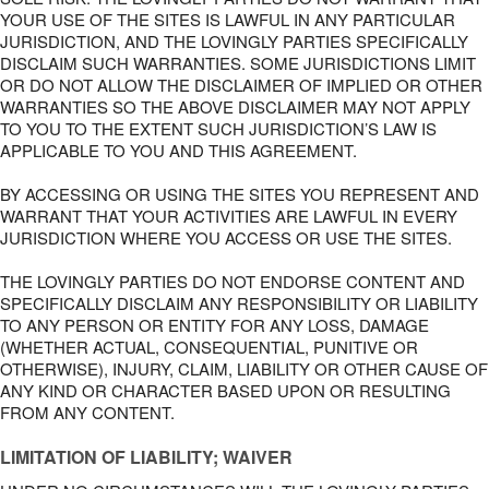
YOUR USE OF THE SITES IS LAWFUL IN ANY PARTICULAR
JURISDICTION, AND THE LOVINGLY PARTIES SPECIFICALLY
DISCLAIM SUCH WARRANTIES. SOME JURISDICTIONS LIMIT
OR DO NOT ALLOW THE DISCLAIMER OF IMPLIED OR OTHER
WARRANTIES SO THE ABOVE DISCLAIMER MAY NOT APPLY
TO YOU TO THE EXTENT SUCH JURISDICTION’S LAW IS
APPLICABLE TO YOU AND THIS AGREEMENT.
BY ACCESSING OR USING THE SITES YOU REPRESENT AND
WARRANT THAT YOUR ACTIVITIES ARE LAWFUL IN EVERY
JURISDICTION WHERE YOU ACCESS OR USE THE SITES.
THE LOVINGLY PARTIES DO NOT ENDORSE CONTENT AND
SPECIFICALLY DISCLAIM ANY RESPONSIBILITY OR LIABILITY
TO ANY PERSON OR ENTITY FOR ANY LOSS, DAMAGE
(WHETHER ACTUAL, CONSEQUENTIAL, PUNITIVE OR
OTHERWISE), INJURY, CLAIM, LIABILITY OR OTHER CAUSE OF
ANY KIND OR CHARACTER BASED UPON OR RESULTING
FROM ANY CONTENT.
LIMITATION OF LIABILITY; WAIVER