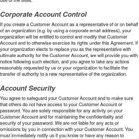
Corporate Account Control
If you create a Customer Account as a representative of or on behalf
of an organization (e.g. by using a corporate email address), your
organization will be entitled to control and modify that Customer
Account and to otherwise exercise its rights under this Agreement. If
your organization elects to replace you as the representative with
ultimate authority for the Customer Account, we will provide you with
notice following such election, and you agree to take any actions
reasonably requested by us or your organization to facilitate the
transfer of authority to a new representative of the organization.
Account Security
You agree to safeguard your Customer Account and to make sure
that others do not have access to your Customer Account or
password. You are solely responsible for any activity on your
Customer Account and for maintaining the confidentiality and
security of your password. We are not liable for any acts or
omissions by you in connection with your Customer Account. You
must immediately notify us if you know or have any reason to