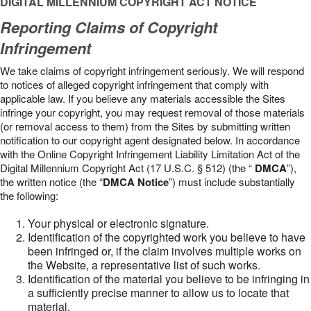
DIGITAL MILLENNIUM COPYRIGHT ACT NOTICE
Reporting Claims of Copyright
Infringement
We take claims of copyright infringement seriously. We will respond
to notices of alleged copyright infringement that comply with
applicable law. If you believe any materials accessible the Sites
infringe your copyright, you may request removal of those materials
(or removal access to them) from the Sites by submitting written
notification to our copyright agent designated below. In accordance
with the Online Copyright Infringement Liability Limitation Act of the
Digital Millennium Copyright Act (17 U.S.C. § 512) (the “
DMCA
”),
the written notice (the “
DMCA Notice
”) must include substantially
the following:
Your physical or electronic signature.
Identification of the copyrighted work you believe to have
been infringed or, if the claim involves multiple works on
the Website, a representative list of such works.
Identification of the material you believe to be infringing in
a sufficiently precise manner to allow us to locate that
material.