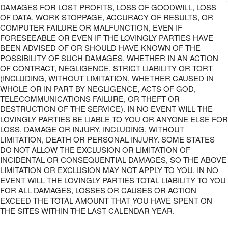
DAMAGES FOR LOST PROFITS, LOSS OF GOODWILL, LOSS
OF DATA, WORK STOPPAGE, ACCURACY OF RESULTS, OR
COMPUTER FAILURE OR MALFUNCTION, EVEN IF
FORESEEABLE OR EVEN IF THE LOVINGLY PARTIES HAVE
BEEN ADVISED OF OR SHOULD HAVE KNOWN OF THE
POSSIBILITY OF SUCH DAMAGES, WHETHER IN AN ACTION
OF CONTRACT, NEGLIGENCE, STRICT LIABILITY OR TORT
(INCLUDING, WITHOUT LIMITATION, WHETHER CAUSED IN
WHOLE OR IN PART BY NEGLIGENCE, ACTS OF GOD,
TELECOMMUNICATIONS FAILURE, OR THEFT OR
DESTRUCTION OF THE SERVICE). IN NO EVENT WILL THE
LOVINGLY PARTIES BE LIABLE TO YOU OR ANYONE ELSE FOR
LOSS, DAMAGE OR INJURY, INCLUDING, WITHOUT
LIMITATION, DEATH OR PERSONAL INJURY. SOME STATES
DO NOT ALLOW THE EXCLUSION OR LIMITATION OF
INCIDENTAL OR CONSEQUENTIAL DAMAGES, SO THE ABOVE
LIMITATION OR EXCLUSION MAY NOT APPLY TO YOU. IN NO
EVENT WILL THE LOVINGLY PARTIES TOTAL LIABILITY TO YOU
FOR ALL DAMAGES, LOSSES OR CAUSES OR ACTION
EXCEED THE TOTAL AMOUNT THAT YOU HAVE SPENT ON
THE SITES WITHIN THE LAST CALENDAR YEAR.