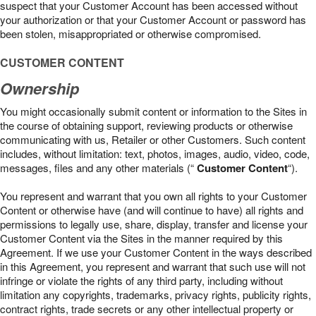
suspect that your Customer Account has been accessed without
your authorization or that your Customer Account or password has
been stolen, misappropriated or otherwise compromised.
CUSTOMER CONTENT
Ownership
You might occasionally submit content or information to the Sites in
the course of obtaining support, reviewing products or otherwise
communicating with us, Retailer or other Customers. Such content
includes, without limitation: text, photos, images, audio, video, code,
messages, files and any other materials (“
Customer Content
“).
You represent and warrant that you own all rights to your Customer
Content or otherwise have (and will continue to have) all rights and
permissions to legally use, share, display, transfer and license your
Customer Content via the Sites in the manner required by this
Agreement. If we use your Customer Content in the ways described
in this Agreement, you represent and warrant that such use will not
infringe or violate the rights of any third party, including without
limitation any copyrights, trademarks, privacy rights, publicity rights,
contract rights, trade secrets or any other intellectual property or