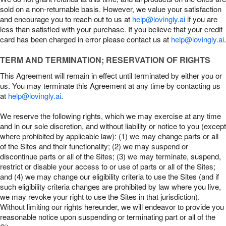
sold on a non-returnable basis. However, we value your satisfaction
and encourage you to reach out to us at
help@lovingly.ai
if you are
less than satisfied with your purchase. If you believe that your credit
card has been charged in error please contact us at
help@lovingly.ai
.
TERM AND TERMINATION; RESERVATION OF RIGHTS
This Agreement will remain in effect until terminated by either you or
us. You may terminate this Agreement at any time by contacting us
at
help@lovingly.ai
.
We reserve the following rights, which we may exercise at any time
and in our sole discretion, and without liability or notice to you (except
where prohibited by applicable law): (1) we may change parts or all
of the Sites and their functionality; (2) we may suspend or
discontinue parts or all of the Sites; (3) we may terminate, suspend,
restrict or disable your access to or use of parts or all of the Sites;
and (4) we may change our eligibility criteria to use the Sites (and if
such eligibility criteria changes are prohibited by law where you live,
we may revoke your right to use the Sites in that jurisdiction).
Without limiting our rights hereunder, we will endeavor to provide you
reasonable notice upon suspending or terminating part or all of the