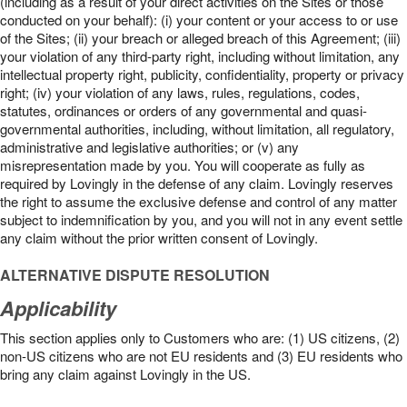
(including as a result of your direct activities on the Sites or those
conducted on your behalf): (i) your content or your access to or use
of the Sites; (ii) your breach or alleged breach of this Agreement; (iii)
your violation of any third-party right, including without limitation, any
intellectual property right, publicity, confidentiality, property or privacy
right; (iv) your violation of any laws, rules, regulations, codes,
statutes, ordinances or orders of any governmental and quasi-
governmental authorities, including, without limitation, all regulatory,
administrative and legislative authorities; or (v) any
misrepresentation made by you. You will cooperate as fully as
required by Lovingly in the defense of any claim. Lovingly reserves
the right to assume the exclusive defense and control of any matter
subject to indemnification by you, and you will not in any event settle
any claim without the prior written consent of Lovingly.
ALTERNATIVE DISPUTE RESOLUTION
Applicability
This section applies only to Customers who are: (1) US citizens, (2)
non-US citizens who are not EU residents and (3) EU residents who
bring any claim against Lovingly in the US.