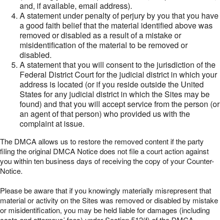
and, if available, email address).
A statement under penalty of perjury by you that you have
a good faith belief that the material identified above was
removed or disabled as a result of a mistake or
misidentification of the material to be removed or
disabled.
A statement that you will consent to the jurisdiction of the
Federal District Court for the judicial district in which your
address is located (or if you reside outside the United
States for any judicial district in which the Sites may be
found) and that you will accept service from the person (or
an agent of that person) who provided us with the
complaint at issue.
The DMCA allows us to restore the removed content if the party
filing the original DMCA Notice does not file a court action against
you within ten business days of receiving the copy of your Counter-
Notice.
Please be aware that if you knowingly materially misrepresent that
material or activity on the Sites was removed or disabled by mistake
or misidentification, you may be held liable for damages (including
costs and attorneys’ fees) under Section 512(f) of the DMCA.