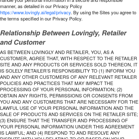
manner, as detailed in our Privacy Policy
https://www.lovingly.ai/legal/privacy
. By using the Sites you agree to
the terms specified in our Privacy Policy.
Relationship Between Lovingly, Retailer
and Customer
AS BETWEEN LOVINGLY AND RETAILER, YOU, AS A
CUSTOMER, AGREE THAT, WITH RESPECT TO THE RETAILER
SITE AND ANY PRODUCTS OR SERVICES SOLD THEREON, IT
IS SOLELY RETAILER’S RESPONSIBILITY TO (1) INFORM YOU
AND ANY OTHER CUSTOMERS OF ANY RELEVANT RETAILER
POLICIES AND PRACTICES THAT MAY IMPACT THE
PROCESSING OF YOUR PERSONAL INFORMATION; (2)
OBTAIN ANY RIGHTS, PERMISSIONS OR CONSENTS FROM
YOU AND ANY CUSTOMERS THAT ARE NECESSARY FOR THE
LAWFUL USE OF YOUR PERSONAL INFORMATION AND THE
SALE OF PRODUCTS AND SERVICES ON THE RETAILER SITE;
(3) ENSURE THAT THE TRANSFER AND PROCESSING OF
YOUR PERSONAL INFORMATION UNDER THIS AGREEMENT
IS LAWFUL; AND (4) RESPOND TO AND RESOLVE ANY
DISPUTE WITH YOU RELATING TO OR BASED ON YOUR