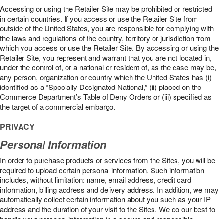
Accessing or using the Retailer Site may be prohibited or restricted
in certain countries. If you access or use the Retailer Site from
outside of the United States, you are responsible for complying with
the laws and regulations of the country, territory or jurisdiction from
which you access or use the Retailer Site. By accessing or using the
Retailer Site, you represent and warrant that you are not located in,
under the control of, or a national or resident of, as the case may be,
any person, organization or country which the United States has (i)
identified as a “Specially Designated National,” (ii) placed on the
Commerce Department’s Table of Deny Orders or (iii) specified as
the target of a commercial embargo.
PRIVACY
Personal Information
In order to purchase products or services from the Sites, you will be
required to upload certain personal information. Such information
includes, without limitation: name, email address, credit card
information, billing address and delivery address. In addition, we may
automatically collect certain information about you such as your IP
address and the duration of your visit to the Sites. We do our best to
handle your personal information in a secure and responsible