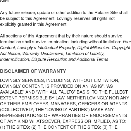
Sites.
Any future release, update or other addition to the Retailer Site shall
be subject to this Agreement. Lovingly reserves all rights not
explicitly granted in this Agreement.
All sections of this Agreement that by their nature should survive
termination shall survive termination, including without limitation:
Your
Content, Lovingly’s Intellectual Property, Digital Millennium Copyright
Act Notice, Warranty Disclaimers, Limitation of Liability,
Indemnification, Dispute Resolution and Additional Terms
.
DISCLAIMER OF WARRANTY
LOVINGLY SERVICES, INCLUDING, WITHOUT LIMITATION,
LOVINGLY CONTENT, IS PROVIDED ON AN “AS IS”, “AS
AVAILABLE” AND “WITH ALL FAULTS” BASIS. TO THE FULLEST
EXTENT PERMISSIBLE BY LAW, NEITHER LOVINGLY NOR ANY
OF THEIR EMPLOYEES, MANAGERS, OFFICERS OR AGENTS
(COLLECTIVELY, THE “LOVINGLY PARTIES”) MAKE ANY
REPRESENTATIONS OR WARRANTIES OR ENDORSEMENTS
OF ANY KIND WHATSOEVER, EXPRESS OR IMPLIED, AS TO:
(1) THE SITES; (2) THE CONTENT OF THE SITES; (3) THE