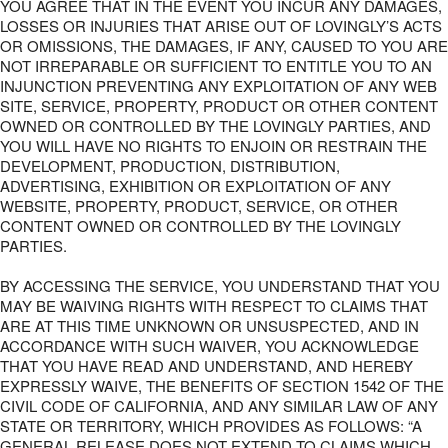
YOU AGREE THAT IN THE EVENT YOU INCUR ANY DAMAGES,
LOSSES OR INJURIES THAT ARISE OUT OF LOVINGLY’S ACTS
OR OMISSIONS, THE DAMAGES, IF ANY, CAUSED TO YOU ARE
NOT IRREPARABLE OR SUFFICIENT TO ENTITLE YOU TO AN
INJUNCTION PREVENTING ANY EXPLOITATION OF ANY WEB
SITE, SERVICE, PROPERTY, PRODUCT OR OTHER CONTENT
OWNED OR CONTROLLED BY THE LOVINGLY PARTIES, AND
YOU WILL HAVE NO RIGHTS TO ENJOIN OR RESTRAIN THE
DEVELOPMENT, PRODUCTION, DISTRIBUTION,
ADVERTISING, EXHIBITION OR EXPLOITATION OF ANY
WEBSITE, PROPERTY, PRODUCT, SERVICE, OR OTHER
CONTENT OWNED OR CONTROLLED BY THE LOVINGLY
PARTIES.
BY ACCESSING THE SERVICE, YOU UNDERSTAND THAT YOU
MAY BE WAIVING RIGHTS WITH RESPECT TO CLAIMS THAT
ARE AT THIS TIME UNKNOWN OR UNSUSPECTED, AND IN
ACCORDANCE WITH SUCH WAIVER, YOU ACKNOWLEDGE
THAT YOU HAVE READ AND UNDERSTAND, AND HEREBY
EXPRESSLY WAIVE, THE BENEFITS OF SECTION 1542 OF THE
CIVIL CODE OF CALIFORNIA, AND ANY SIMILAR LAW OF ANY
STATE OR TERRITORY, WHICH PROVIDES AS FOLLOWS: “A
GENERAL RELEASE DOES NOT EXTEND TO CLAIMS WHICH