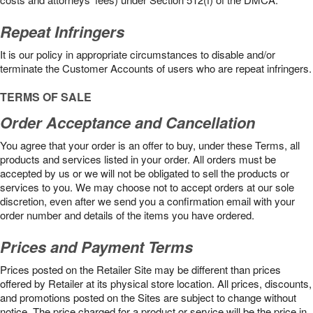
Repeat Infringers
It is our policy in appropriate circumstances to disable and/or
terminate the Customer Accounts of users who are repeat infringers.
TERMS OF SALE
Order Acceptance and Cancellation
You agree that your order is an offer to buy, under these Terms, all
products and services listed in your order. All orders must be
accepted by us or we will not be obligated to sell the products or
services to you. We may choose not to accept orders at our sole
discretion, even after we send you a confirmation email with your
order number and details of the items you have ordered.
Prices and Payment Terms
Prices posted on the Retailer Site may be different than prices
offered by Retailer at its physical store location. All prices, discounts,
and promotions posted on the Sites are subject to change without
notice. The price charged for a product or service will be the price in