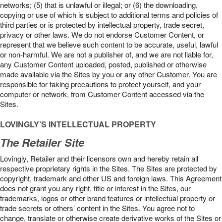
networks; (5) that is unlawful or illegal; or (6) the downloading,
copying or use of which is subject to additional terms and policies of
third parties or is protected by intellectual property, trade secret,
privacy or other laws. We do not endorse Customer Content, or
represent that we believe such content to be accurate, useful, lawful
or non-harmful. We are not a publisher of, and we are not liable for,
any Customer Content uploaded, posted, published or otherwise
made available via the Sites by you or any other Customer. You are
responsible for taking precautions to protect yourself, and your
computer or network, from Customer Content accessed via the
Sites.
LOVINGLY’S INTELLECTUAL PROPERTY
The Retailer Site
Lovingly, Retailer and their licensors own and hereby retain all
respective proprietary rights in the Sites. The Sites are protected by
copyright, trademark and other US and foreign laws. This Agreement
does not grant you any right, title or interest in the Sites, our
trademarks, logos or other brand features or intellectual property or
trade secrets or others’ content in the Sites. You agree not to
change, translate or otherwise create derivative works of the Sites or