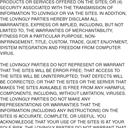
PRODUCTS OR SERVICES OFFERED ON THE SITES; OR (4)
SECURITY ASSOCIATED WITH THE TRANSMISSION OF
INFORMATION TO LOVINGLY OR VIA THE SITES. IN ADDITION,
THE LOVINGLY PARTIES HEREBY DISCLAIM ALL
WARRANTIES, EXPRESS OR IMPLIED, INCLUDING, BUT NOT
LIMITED TO, THE WARRANTIES OF MERCHANTABILITY,
FITNESS FOR A PARTICULAR PURPOSE, NON-
INFRINGEMENT, TITLE, CUSTOM, TRADE, QUIET ENJOYMENT,
SYSTEM INTEGRATION AND FREEDOM FROM COMPUTER
VIRUS.
THE LOVINGLY PARTIES DO NOT REPRESENT OR WARRANT
THAT THE SITES WILL BE ERROR-FREE; THAT ACCESS TO
THE SITES WILL BE UNINTERRUPTED; THAT DEFECTS WILL
BE CORRECTED; OR THAT THE SITES OR THE SERVER THAT
MAKES THE SITES AVAILABLE IS FREE FROM ANY HARMFUL
COMPONENTS, INCLUDING, WITHOUT LIMITATION, VIRUSES.
THE LOVINGLY PARTIES DO NOT MAKE ANY
REPRESENTATIONS OR WARRANTIES THAT THE
INFORMATION (INCLUDING ANY INSTRUCTIONS) ON THE
SITES IS ACCURATE, COMPLETE, OR USEFUL. YOU
ACKNOWLEDGE THAT YOUR USE OF THE SITES IS AT YOUR
SOLE RISK. THE LOVINGLY PARTIES DO NOT WARRANT THAT