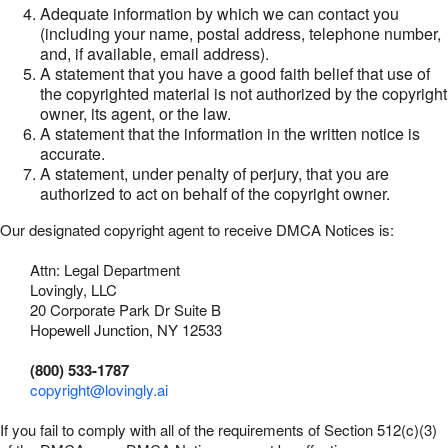
Adequate information by which we can contact you
(including your name, postal address, telephone number,
and, if available, email address).
A statement that you have a good faith belief that use of
the copyrighted material is not authorized by the copyright
owner, its agent, or the law.
A statement that the information in the written notice is
accurate.
A statement, under penalty of perjury, that you are
authorized to act on behalf of the copyright owner.
Our designated copyright agent to receive DMCA Notices is:
Attn: Legal Department
Lovingly, LLC
20 Corporate Park Dr Suite B
Hopewell Junction, NY 12533
(800) 533-1787
copyright@lovingly.ai
If you fail to comply with all of the requirements of Section 512(c)(3)