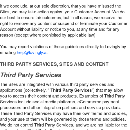
If we conclude, at our sole discretion, that you have misused the
Sites, we may take action against your Customer Account. We do
our best to ensure fair outcomes, but in all cases, we reserve the
right to remove any content or suspend or terminate your Customer
Account without liability or notice to you, at any time and for any
reason (except where prohibited by applicable law).
You may report violations of these guidelines directly to Lovingly by
emailing
help@lovingly.ai
.
THIRD PARTY SERVICES, SITES AND CONTENT
Third Party Services
The Sites are integrated with various third party services and
applications (collectively, “
Third Party Services
”) that may allow
you to access their content and products. Examples of Third Party
Services include social media platforms, eCommerce payment
processors and other integration partners and service providers.
These Third Party Services may have their own terms and policies,
and your use of them will be governed by those terms and policies.
We do not control Third Party Services, and we are not liable for the