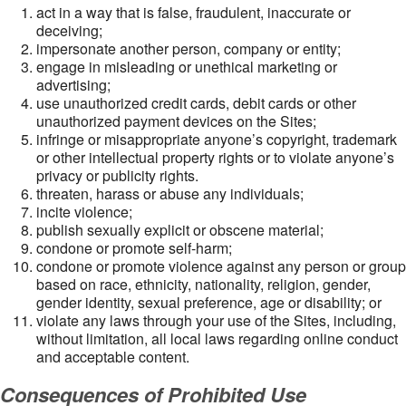
act in a way that is false, fraudulent, inaccurate or
deceiving;
impersonate another person, company or entity;
engage in misleading or unethical marketing or
advertising;
use unauthorized credit cards, debit cards or other
unauthorized payment devices on the Sites;
infringe or misappropriate anyone’s copyright, trademark
or other intellectual property rights or to violate anyone’s
privacy or publicity rights.
threaten, harass or abuse any individuals;
incite violence;
publish sexually explicit or obscene material;
condone or promote self-harm;
condone or promote violence against any person or group
based on race, ethnicity, nationality, religion, gender,
gender identity, sexual preference, age or disability; or
violate any laws through your use of the Sites, including,
without limitation, all local laws regarding online conduct
and acceptable content.
Consequences of Prohibited Use