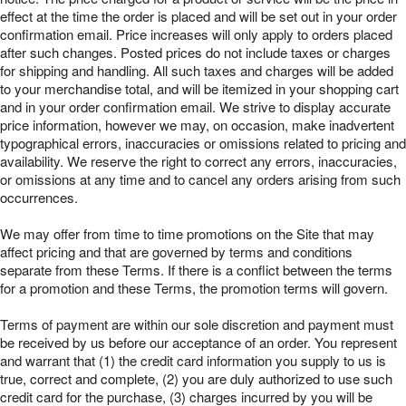
effect at the time the order is placed and will be set out in your order
confirmation email. Price increases will only apply to orders placed
after such changes. Posted prices do not include taxes or charges
for shipping and handling. All such taxes and charges will be added
to your merchandise total, and will be itemized in your shopping cart
and in your order confirmation email. We strive to display accurate
price information, however we may, on occasion, make inadvertent
typographical errors, inaccuracies or omissions related to pricing and
availability. We reserve the right to correct any errors, inaccuracies,
or omissions at any time and to cancel any orders arising from such
occurrences.
We may offer from time to time promotions on the Site that may
affect pricing and that are governed by terms and conditions
separate from these Terms. If there is a conflict between the terms
for a promotion and these Terms, the promotion terms will govern.
Terms of payment are within our sole discretion and payment must
be received by us before our acceptance of an order. You represent
and warrant that (1) the credit card information you supply to us is
true, correct and complete, (2) you are duly authorized to use such
credit card for the purchase, (3) charges incurred by you will be