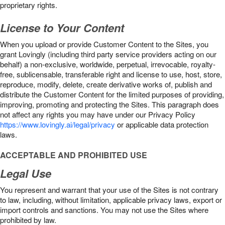
proprietary rights.
License to Your Content
When you upload or provide Customer Content to the Sites, you
grant Lovingly (including third party service providers acting on our
behalf) a non-exclusive, worldwide, perpetual, irrevocable, royalty-
free, sublicensable, transferable right and license to use, host, store,
reproduce, modify, delete, create derivative works of, publish and
distribute the Customer Content for the limited purposes of providing,
improving, promoting and protecting the Sites. This paragraph does
not affect any rights you may have under our Privacy Policy
https://www.lovingly.ai/legal/privacy
or applicable data protection
laws.
ACCEPTABLE AND PROHIBITED USE
Legal Use
You represent and warrant that your use of the Sites is not contrary
to law, including, without limitation, applicable privacy laws, export or
import controls and sanctions. You may not use the Sites where
prohibited by law.