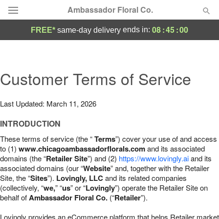
Ambassador Floral Co.
08
:
44
:
59
ends in:
FREE*
same-day delivery
Deal of the Day
Summer
Customer Terms of Service
Featured
Occasions
Last Updated: March 11, 2026
INTRODUCTION
Birthday
These terms of service (the “
Terms
”) cover your use of and access
to (1)
www.chicagoambassadorflorals.com
and its associated
Sympathy and Funeral
domains (the “
Retailer Site
”) and (2)
https://www.lovingly.ai
and its
associated domains (our “
Website
” and, together with the Retailer
Site, the “
Sites
”).
Lovingly, LLC
and its related companies
Flowers, Plants & Gifts
(collectively, “
we,
” “
us
” or “
Lovingly
”) operate the Retailer Site on
behalf of
Ambassador Floral Co.
(“
Retailer
”).
Our Shop
Lovingly provides an eCommerce platform that helps Retailer market