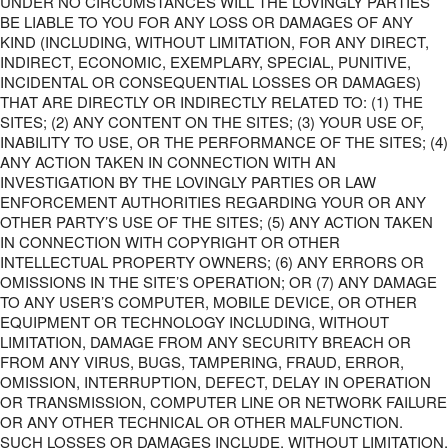
UNDER NO CIRCUMSTANCES WILL THE LOVINGLY PARTIES
BE LIABLE TO YOU FOR ANY LOSS OR DAMAGES OF ANY
KIND (INCLUDING, WITHOUT LIMITATION, FOR ANY DIRECT,
INDIRECT, ECONOMIC, EXEMPLARY, SPECIAL, PUNITIVE,
INCIDENTAL OR CONSEQUENTIAL LOSSES OR DAMAGES)
THAT ARE DIRECTLY OR INDIRECTLY RELATED TO: (1) THE
SITES; (2) ANY CONTENT ON THE SITES; (3) YOUR USE OF,
INABILITY TO USE, OR THE PERFORMANCE OF THE SITES; (4)
ANY ACTION TAKEN IN CONNECTION WITH AN
INVESTIGATION BY THE LOVINGLY PARTIES OR LAW
ENFORCEMENT AUTHORITIES REGARDING YOUR OR ANY
OTHER PARTY’S USE OF THE SITES; (5) ANY ACTION TAKEN
IN CONNECTION WITH COPYRIGHT OR OTHER
INTELLECTUAL PROPERTY OWNERS; (6) ANY ERRORS OR
OMISSIONS IN THE SITE’S OPERATION; OR (7) ANY DAMAGE
TO ANY USER’S COMPUTER, MOBILE DEVICE, OR OTHER
EQUIPMENT OR TECHNOLOGY INCLUDING, WITHOUT
LIMITATION, DAMAGE FROM ANY SECURITY BREACH OR
FROM ANY VIRUS, BUGS, TAMPERING, FRAUD, ERROR,
OMISSION, INTERRUPTION, DEFECT, DELAY IN OPERATION
OR TRANSMISSION, COMPUTER LINE OR NETWORK FAILURE
OR ANY OTHER TECHNICAL OR OTHER MALFUNCTION.
SUCH LOSSES OR DAMAGES INCLUDE, WITHOUT LIMITATION,