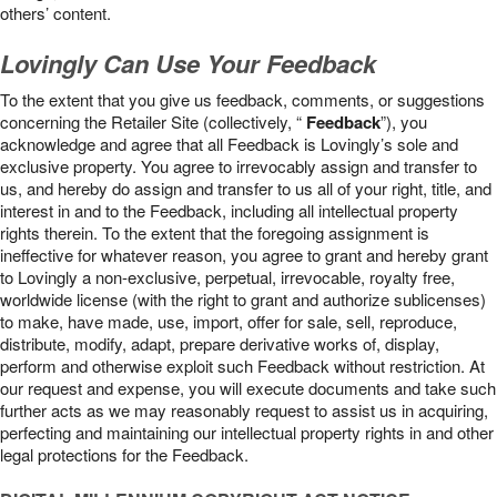
others’ content.
Lovingly Can Use Your Feedback
To the extent that you give us feedback, comments, or suggestions
concerning the Retailer Site (collectively, “
Feedback
”), you
acknowledge and agree that all Feedback is Lovingly’s sole and
exclusive property. You agree to irrevocably assign and transfer to
us, and hereby do assign and transfer to us all of your right, title, and
interest in and to the Feedback, including all intellectual property
rights therein. To the extent that the foregoing assignment is
ineffective for whatever reason, you agree to grant and hereby grant
to Lovingly a non-exclusive, perpetual, irrevocable, royalty free,
worldwide license (with the right to grant and authorize sublicenses)
to make, have made, use, import, offer for sale, sell, reproduce,
distribute, modify, adapt, prepare derivative works of, display,
perform and otherwise exploit such Feedback without restriction. At
our request and expense, you will execute documents and take such
further acts as we may reasonably request to assist us in acquiring,
perfecting and maintaining our intellectual property rights in and other
legal protections for the Feedback.