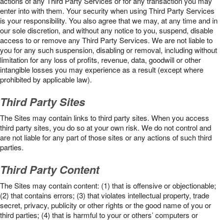
actions of any Third Party Services or for any transaction you may
enter into with them. Your security when using Third Party Services
is your responsibility. You also agree that we may, at any time and in
our sole discretion, and without any notice to you, suspend, disable
access to or remove any Third Party Services. We are not liable to
you for any such suspension, disabling or removal, including without
limitation for any loss of profits, revenue, data, goodwill or other
intangible losses you may experience as a result (except where
prohibited by applicable law).
Third Party Sites
The Sites may contain links to third party sites. When you access
third party sites, you do so at your own risk. We do not control and
are not liable for any part of those sites or any actions of such third
parties.
Third Party Content
The Sites may contain content: (1) that is offensive or objectionable;
(2) that contains errors; (3) that violates intellectual property, trade
secret, privacy, publicity or other rights or the good name of you or
third parties; (4) that is harmful to your or others’ computers or