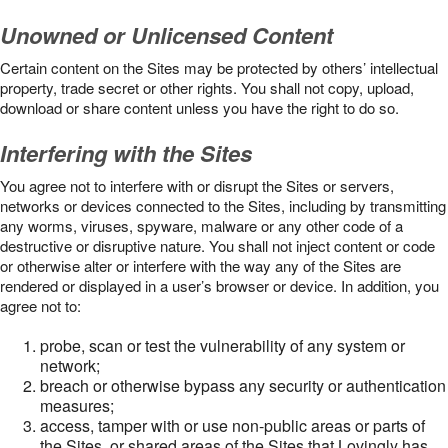
Unowned or Unlicensed Content
Certain content on the Sites may be protected by others’ intellectual
property, trade secret or other rights. You shall not copy, upload,
download or share content unless you have the right to do so.
Interfering with the Sites
You agree not to interfere with or disrupt the Sites or servers,
networks or devices connected to the Sites, including by transmitting
any worms, viruses, spyware, malware or any other code of a
destructive or disruptive nature. You shall not inject content or code
or otherwise alter or interfere with the way any of the Sites are
rendered or displayed in a user’s browser or device. In addition, you
agree not to:
probe, scan or test the vulnerability of any system or
network;
breach or otherwise bypass any security or authentication
measures;
access, tamper with or use non-public areas or parts of
the Sites, or shared areas of the Sites that Lovingly has