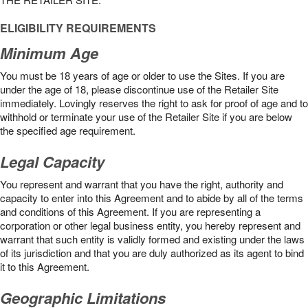
ELIGIBILITY REQUIREMENTS
Minimum Age
You must be 18 years of age or older to use the Sites. If you are
under the age of 18, please discontinue use of the Retailer Site
immediately. Lovingly reserves the right to ask for proof of age and to
withhold or terminate your use of the Retailer Site if you are below
the speciﬁed age requirement.
Legal Capacity
You represent and warrant that you have the right, authority and
capacity to enter into this Agreement and to abide by all of the terms
and conditions of this Agreement. If you are representing a
corporation or other legal business entity, you hereby represent and
warrant that such entity is validly formed and existing under the laws
of its jurisdiction and that you are duly authorized as its agent to bind
it to this Agreement.
Geographic Limitations