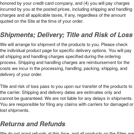
honored by your credit card company, and (4) you will pay charges
incurred by you at the posted prices, including shipping and handling
charges and all applicable taxes, if any, regardless of the amount
quoted on the Site at the time of your order.
Shipments; Delivery; Title and Risk of Loss
We will arrange for shipment of the products to you. Please check
the individual product page for specific delivery options. You will pay
all shipping and handling charges specified during the ordering
process. Shipping and handling charges are reimbursement for the
costs we incur in the processing, handling, packing, shipping, and
delivery of your order.
Title and risk of loss pass to you upon our transfer of the products to
the carrier. Shipping and delivery dates are estimates only and
cannot be guaranteed. We are not liable for any delays in shipments.
You are responsible for filing any claims with carriers for damaged or
lost shipments.
Returns and Refunds
We do not grant refunds at this time, and all products on the Sites are