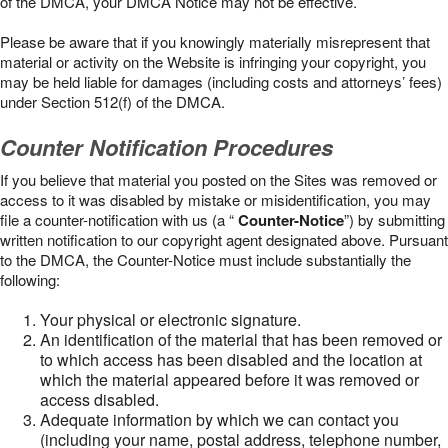
of the DMCA, your DMCA Notice may not be effective.
Please be aware that if you knowingly materially misrepresent that
material or activity on the Website is infringing your copyright, you
may be held liable for damages (including costs and attorneys’ fees)
under Section 512(f) of the DMCA.
Counter Notification Procedures
If you believe that material you posted on the Sites was removed or
access to it was disabled by mistake or misidentification, you may
file a counter-notification with us (a “
Counter-Notice
”) by submitting
written notification to our copyright agent designated above. Pursuant
to the DMCA, the Counter-Notice must include substantially the
following:
Your physical or electronic signature.
An identification of the material that has been removed or
to which access has been disabled and the location at
which the material appeared before it was removed or
access disabled.
Adequate information by which we can contact you
(including your name, postal address, telephone number,