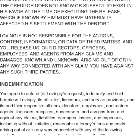
THE CREDITOR DOES NOT KNOW OR SUSPECT TO EXIST IN
HIS FAVOR AT THE TIME OF EXECUTING THE RELEASE,
WHICH IF KNOWN BY HIM MUST HAVE MATERIALLY
AFFECTED HIS SETTLEMENT WITH THE DEBTOR.”
LOVINGLY IS NOT RESPONSIBLE FOR THE ACTIONS,
CONTENT, INFORMATION, OR DATA OF THIRD PARTIES, AND
YOU RELEASE US, OUR DIRECTORS, OFFICERS,
EMPLOYEES, AND AGENTS FROM ANY CLAIMS AND
DAMAGES, KNOWN AND UNKNOWN, ARISING OUT OF OR IN
ANY WAY CONNECTED WITH ANY CLAIM YOU HAVE AGAINST
ANY SUCH THIRD PARTIES.
INDEMNIFICATION
You agree to defend (at Lovingly’s request), indemnify and hold
harmless Lovingly, its affiliates, licensors, and service providers, and
its and their respective officers, directors, employees, contractors,
agents, licensors, suppliers, successors, and assigns from and
against any claims, liabilities, damages, losses, and expenses,
including without limitation, reasonable attorney’s fees and costs,
arising out of or in any way connected with any of the following