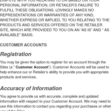
PERSONAL INFORMATION, OR RETAILER’S FAILURE TO
FULFILL THESE OBLIGATIONS. LOVINGLY MAKES NO
REPRESENTATIONS OR WARRANTIES OF ANY KIND,
WHETHER EXPRESS OR IMPLIED, TO YOU RELATING TO THE
PRODUCTS AND SERVICES OFFERED ON THE RETAILER
SITE, WHICH ARE PROVIDED TO YOU ON AN “AS IS” AND “ AS
AVAILABLE” BASIS.
CUSTOMER ACCOUNTS
Registration
You may be given the option to register for an account through the
Sites (a “
Customer Account
”). Customer Accounts will be used to
help enhance our or Retailer’s ability to provide you with appropriate
products and services.
Accuracy of Information
You agree to provide us with accurate, complete and updated
information with respect to your Customer Account. We may need to
use this information to contact you regarding your purchases or other
use of the Sites.