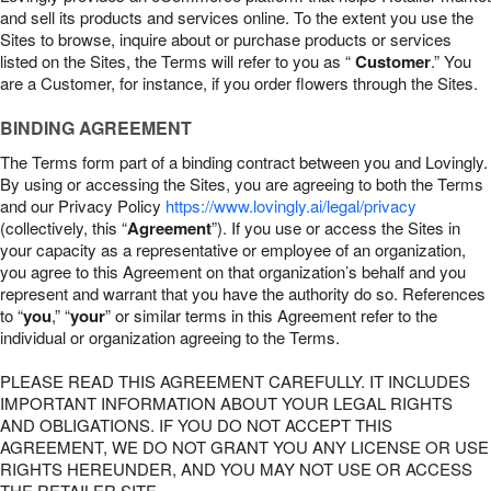
and sell its products and services online. To the extent you use the
Sites to browse, inquire about or purchase products or services
listed on the Sites, the Terms will refer to you as “
Customer
.” You
are a Customer, for instance, if you order flowers through the Sites.
BINDING AGREEMENT
The Terms form part of a binding contract between you and Lovingly.
By using or accessing the Sites, you are agreeing to both the Terms
and our Privacy Policy
https://www.lovingly.ai/legal/privacy
(collectively, this “
Agreement
”). If you use or access the Sites in
your capacity as a representative or employee of an organization,
you agree to this Agreement on that organization’s behalf and you
represent and warrant that you have the authority do so. References
to “
you
,” “
your
” or similar terms in this Agreement refer to the
individual or organization agreeing to the Terms.
PLEASE READ THIS AGREEMENT CAREFULLY. IT INCLUDES
IMPORTANT INFORMATION ABOUT YOUR LEGAL RIGHTS
AND OBLIGATIONS. IF YOU DO NOT ACCEPT THIS
AGREEMENT, WE DO NOT GRANT YOU ANY LICENSE OR USE
RIGHTS HEREUNDER, AND YOU MAY NOT USE OR ACCESS
THE RETAILER SITE.