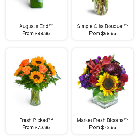
August's End™
Simple Gifts Bouquet™
From $88.95
From $68.95
Fresh Picked™
Market Fresh Blooms™
From $72.95
From $72.95