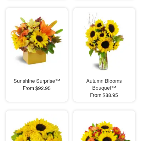
Sunshine Surprise™
Autumn Blooms
Bouquet™
From $92.95
From $88.95