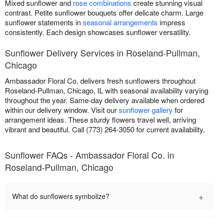
Mixed sunflower and
rose combinations
create stunning visual
contrast. Petite sunflower bouquets offer delicate charm. Large
sunflower statements in
seasonal arrangements
impress
consistently. Each design showcases sunflower versatility.
Sunflower Delivery Services in Roseland-Pullman,
Chicago
Ambassador Floral Co. delivers fresh sunflowers throughout
Roseland-Pullman, Chicago, IL with seasonal availability varying
throughout the year. Same-day delivery available when ordered
within our delivery window. Visit our
sunflower gallery
for
arrangement ideas. These sturdy flowers travel well, arriving
vibrant and beautiful. Call (773) 264-3050 for current availability.
Sunflower FAQs - Ambassador Floral Co. in
Roseland-Pullman, Chicago
+
What do sunflowers symbolize?