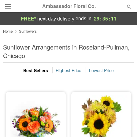
Ambassador Floral Co.
29
:
35
:
10
ends in:
FREE*
next-day delivery
Deal of the Day
Home
Sunflowers
Summer
Sunflower Arrangements in Roseland-Pullman,
Featured
Chicago
Occasions
Best Sellers
Highest Price
Lowest Price
Birthday
Sympathy and Funeral
Flowers, Plants & Gifts
Our Shop