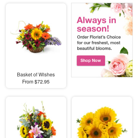
Basket of Wishes
From $72.95