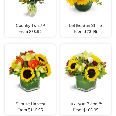
Country Twist™
Let the Sun Shine
From $78.95
From $73.95
Sunrise Harvest
Luxury in Bloom™
From $116.95
From $106.95