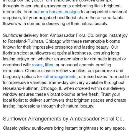
thoughts to abundant arrangements celebrating life's brightest
moments, from
autumn harvest designs
to unexpected seasonal
surprises, let your neighborhood florist share these remarkable
flowers with someone deserving of their natural beauty.
Sunflower delivery from Ambassador Floral Co. brings instant joy
to Roseland-Pullman, Chicago with these remarkable blooms
known for their impressive presence and lasting beauty. Our
florists select sunflowers at optimal freshness, ensuring long-
lasting enjoyment whether arranged alone for dramatic impact or
combined with
roses
,
lilies
, or seasonal accents creating
dimension. Choose classic yellow varieties, unique bronze and
burgundy options for
fall arrangements
, or mixed sizes from petite
to impressive varieties. Same-day delivery available throughout
Roseland-Pullman, Chicago, IL when ordered within our delivery
window ensures these vibrant blooms arrive fresh. Trust your
local florist to deliver sunflowers that brighten spaces and create
lasting impressions through their natural beauty.
Sunflower Arrangements by Ambassador Floral Co.
Classic yellow sunflowers bring instant brightness to any space.