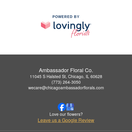
POWERED BY
Ambassador Floral Co.
11045 S Halsted St, Chicago, IL 60628
(773) 264-3050
wecare@chicagoambassadorflorals.com
Love our flowers?
Leave us a Google Review