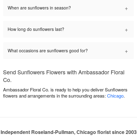
+
When are sunflowers in season?
+
How long do sunflowers last?
+
What occasions are sunflowers good for?
Send Sunflowers Flowers with Ambassador Floral
Co.
Ambassador Floral Co. is ready to help you deliver Sunflowers
flowers and arrangements in the surrounding areas:
Chicago
.
Independent Roseland-Pullman, Chicago florist since 2003