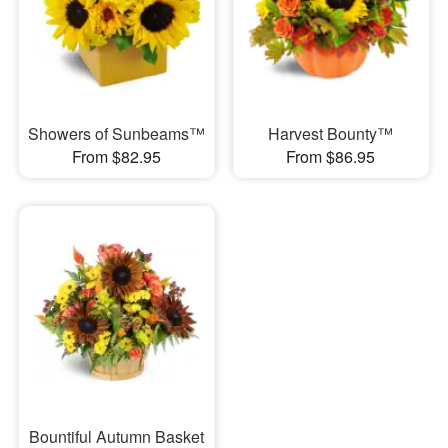
Showers of Sunbeams™
Harvest Bounty™
From $82.95
From $86.95
Bountiful Autumn Basket