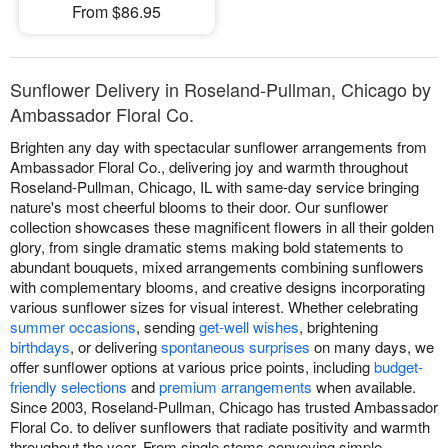
From $86.95
Sunflower Delivery in Roseland-Pullman, Chicago by
Ambassador Floral Co.
Brighten any day with spectacular sunflower arrangements from
Ambassador Floral Co., delivering joy and warmth throughout
Roseland-Pullman, Chicago, IL with same-day service bringing
nature's most cheerful blooms to their door. Our sunflower
collection showcases these magnificent flowers in all their golden
glory, from single dramatic stems making bold statements to
abundant bouquets, mixed arrangements combining sunflowers
with complementary blooms, and creative designs incorporating
various sunflower sizes for visual interest. Whether celebrating
summer occasions
, sending
get-well wishes
, brightening
birthdays
, or delivering
spontaneous surprises
on many days, we
offer sunflower options at various price points, including
budget-
friendly selections
and
premium arrangements
when available.
Since 2003, Roseland-Pullman, Chicago has trusted Ambassador
Floral Co. to deliver sunflowers that radiate positivity and warmth
throughout the year. From single stems conveying simple