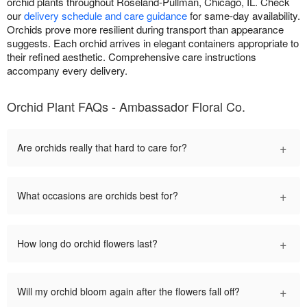
orchid plants throughout Roseland-Pullman, Chicago, IL. Check
our
delivery schedule and care guidance
for same-day availability.
Orchids prove more resilient during transport than appearance
suggests. Each orchid arrives in elegant containers appropriate to
their refined aesthetic. Comprehensive care instructions
accompany every delivery.
Orchid Plant FAQs - Ambassador Floral Co.
+
Are orchids really that hard to care for?
+
What occasions are orchids best for?
+
How long do orchid flowers last?
+
Will my orchid bloom again after the flowers fall off?