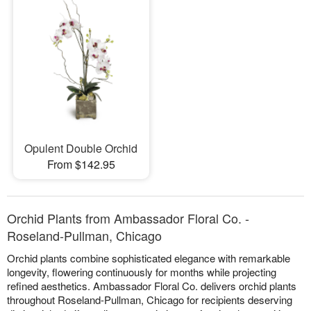
Opulent Double Orchid
From $142.95
Orchid Plants from Ambassador Floral Co. -
Roseland-Pullman, Chicago
Orchid plants combine sophisticated elegance with remarkable
longevity, flowering continuously for months while projecting
refined aesthetics. Ambassador Floral Co. delivers orchid plants
throughout Roseland-Pullman, Chicago for recipients deserving