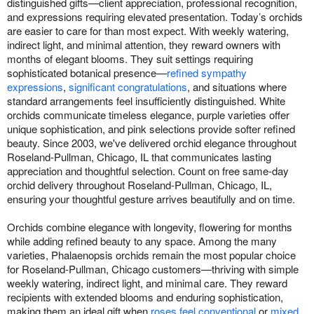
distinguished gifts—client appreciation, professional recognition,
and expressions requiring elevated presentation. Today’s orchids
are easier to care for than most expect. With weekly watering,
indirect light, and minimal attention, they reward owners with
months of elegant blooms. They suit settings requiring
sophisticated botanical presence—
refined sympathy
expressions
,
significant congratulations
, and situations where
standard arrangements feel insufficiently distinguished. White
orchids communicate timeless elegance, purple varieties offer
unique sophistication, and pink selections provide softer refined
beauty. Since 2003, we've delivered orchid elegance throughout
Roseland-Pullman, Chicago, IL that communicates lasting
appreciation and thoughtful selection. Count on free same-day
orchid delivery throughout Roseland-Pullman, Chicago, IL,
ensuring your thoughtful gesture arrives beautifully and on time.
Orchids combine elegance with longevity, flowering for months
while adding refined beauty to any space. Among the many
varieties, Phalaenopsis orchids remain the most popular choice
for Roseland-Pullman, Chicago customers—thriving with simple
weekly watering, indirect light, and minimal care. They reward
recipients with extended blooms and enduring sophistication,
making them an ideal gift when
roses feel conventional
or
mixed