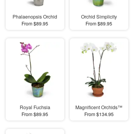
Phalaenopsis Orchid
Orchid Simplicity
From $89.95
From $89.95
Royal Fuchsia
Magnificent Orchids™
From $89.95
From $134.95