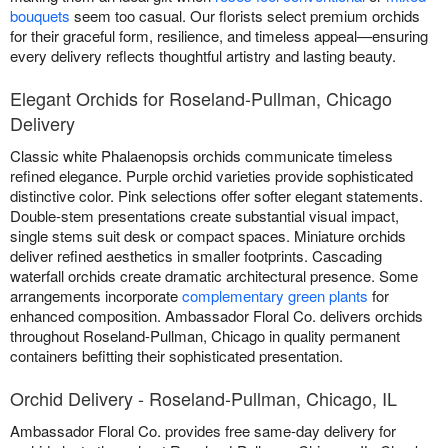
bouquets
seem too casual. Our florists select premium orchids
for their graceful form, resilience, and timeless appeal—ensuring
every delivery reflects thoughtful artistry and lasting beauty.
Elegant Orchids for Roseland-Pullman, Chicago
Delivery
Classic white Phalaenopsis orchids communicate timeless
refined elegance. Purple orchid varieties provide sophisticated
distinctive color. Pink selections offer softer elegant statements.
Double-stem presentations create substantial visual impact,
single stems suit desk or compact spaces. Miniature orchids
deliver refined aesthetics in smaller footprints. Cascading
waterfall orchids create dramatic architectural presence. Some
arrangements incorporate
complementary green plants
for
enhanced composition. Ambassador Floral Co. delivers orchids
throughout Roseland-Pullman, Chicago in quality permanent
containers befitting their sophisticated presentation.
Orchid Delivery - Roseland-Pullman, Chicago, IL
Ambassador Floral Co. provides free same-day delivery for