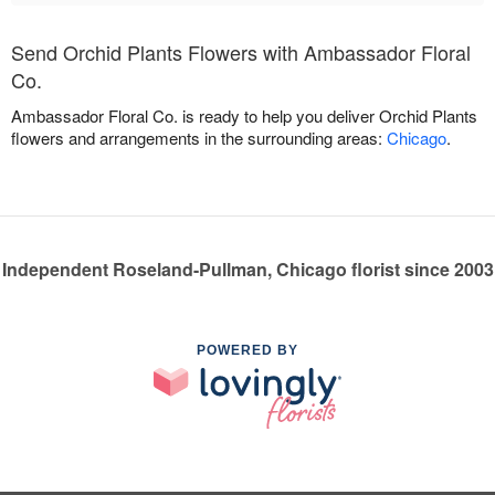
Send Orchid Plants Flowers with Ambassador Floral
Co.
Ambassador Floral Co. is ready to help you deliver Orchid Plants
flowers and arrangements in the surrounding areas:
Chicago
.
Independent Roseland-Pullman, Chicago florist since 2003
POWERED BY