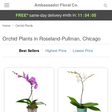
Ambassador Floral Co.
11
:
54
:
05
ends in:
FREE*
same-day delivery
Deal of the Day
Home
Orchid Plants
Summer
Orchid Plants in Roseland-Pullman, Chicago
Featured
Best Sellers
Highest Price
Lowest Price
Occasions
Birthday
Sympathy and Funeral
Flowers, Plants & Gifts
Our Shop