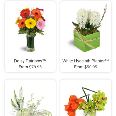
Daisy Rainbow™
White Hyacinth Planter™
From $78.95
From $52.95