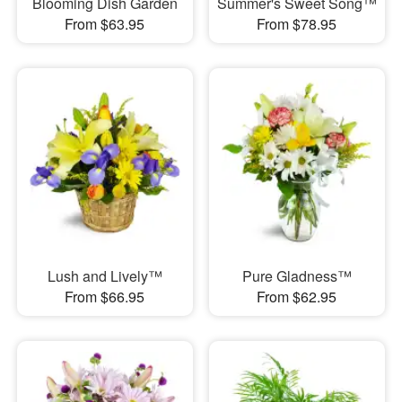
Blooming Dish Garden
Summer's Sweet Song™
From $63.95
From $78.95
Lush and Lively™
Pure Gladness™
From $66.95
From $62.95