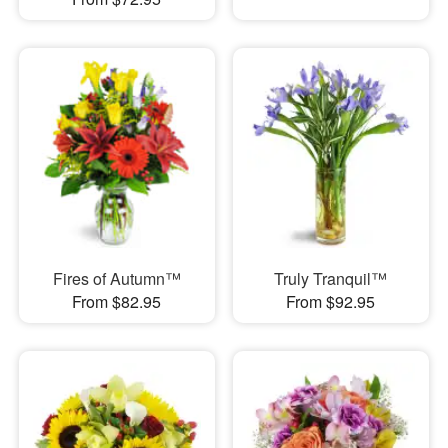
Fires of Autumn™
Truly Tranquil™
From $82.95
From $92.95