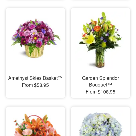
Amethyst Skies Basket™
Garden Splendor
Bouquet™
From $58.95
From $108.95