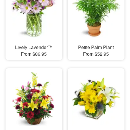
Lively Lavender™
Petite Palm Plant
From $86.95
From $52.95