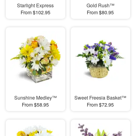
Starlight Express
Gold Rush™
From $102.95
From $80.95
Sunshine Medley™
Sweet Freesia Basket™
From $58.95
From $72.95