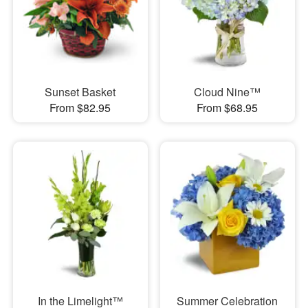
Sunset Basket
Cloud Nine™
From $82.95
From $68.95
In the Limelight™
Summer Celebration