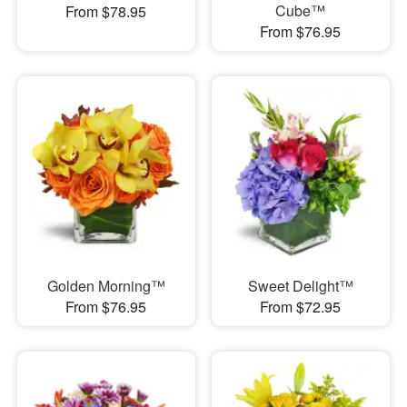
Cube™
From $78.95
From $76.95
Golden Morning™
Sweet Delight™
From $76.95
From $72.95