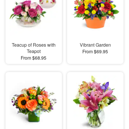
Teacup of Roses with
Vibrant Garden
Teapot
From $69.95
From $68.95