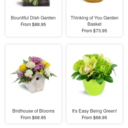
Bountiful Dish Garden
Thinking of You Garden
Basket
From $88.95
From $73.95
Birdhouse of Blooms
It's Easy Being Green!
From $68.95
From $68.95