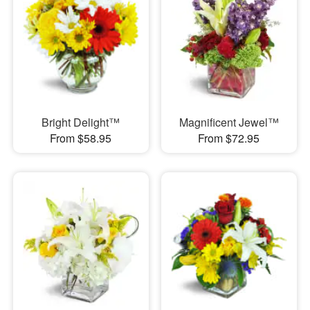
Bright Delight™
Magnificent Jewel™
From $58.95
From $72.95