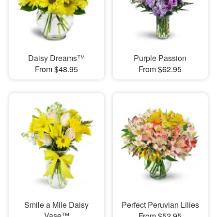
Daisy Dreams™
Purple Passion
From $48.95
From $62.95
Smile a Mile Daisy
Perfect Peruvian Lilies
Vase™
From $52.95