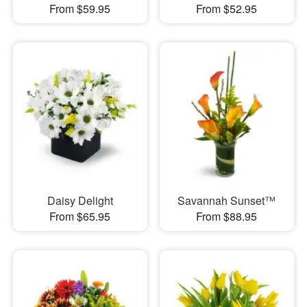
From $59.95
From $52.95
Daisy Delight
Savannah Sunset™
From $65.95
From $88.95