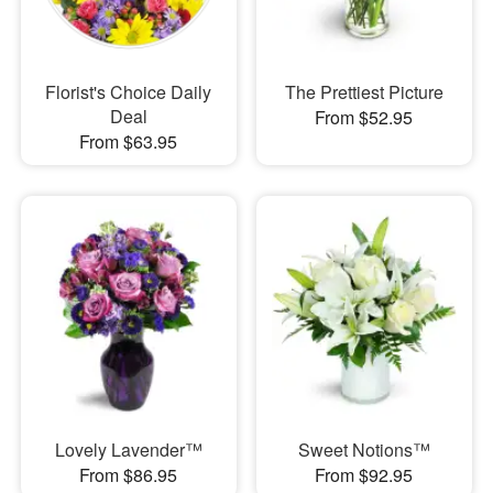
Florist's Choice Daily
The Prettiest Picture
Deal
From $52.95
From $63.95
Lovely Lavender™
Sweet Notions™
From $86.95
From $92.95