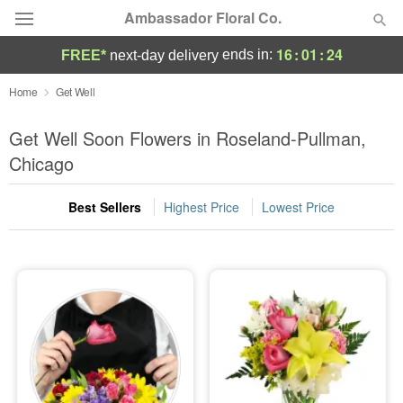
Ambassador Floral Co.
16
:
01
:
23
ends in:
FREE*
next-day delivery
Deal of the Day
Home
Get Well
Summer
Get Well Soon Flowers in Roseland-Pullman,
Featured
Chicago
Occasions
Best Sellers
Highest Price
Lowest Price
Birthday
Sympathy and Funeral
Flowers, Plants & Gifts
Our Shop