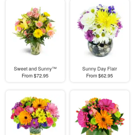
Sweet and Sunny™
Sunny Day Flair
From $72.95
From $62.95