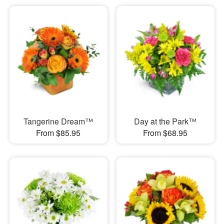
Tangerine Dream™
Day at the Park™
From $85.95
From $68.95