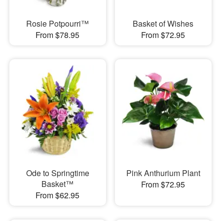
Rosie Potpourri™
Basket of Wishes
From $78.95
From $72.95
Ode to Springtime
Pink Anthurium Plant
Basket™
From $72.95
From $62.95