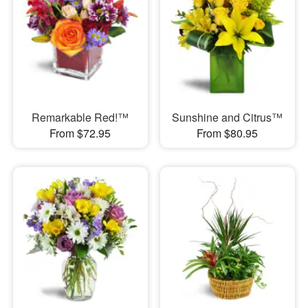
Remarkable Red!™
Sunshine and Citrus™
From $72.95
From $80.95