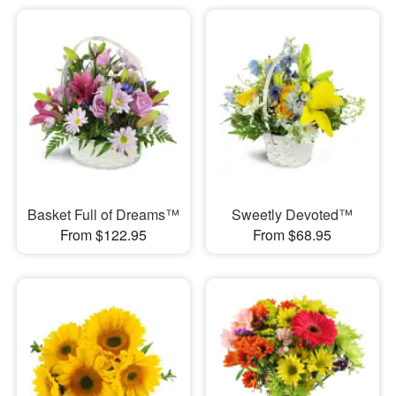
Basket Full of Dreams™
Sweetly Devoted™
From $122.95
From $68.95