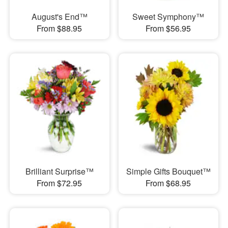
August's End™
Sweet Symphony™
From $88.95
From $56.95
Brilliant Surprise™
Simple Gifts Bouquet™
From $72.95
From $68.95