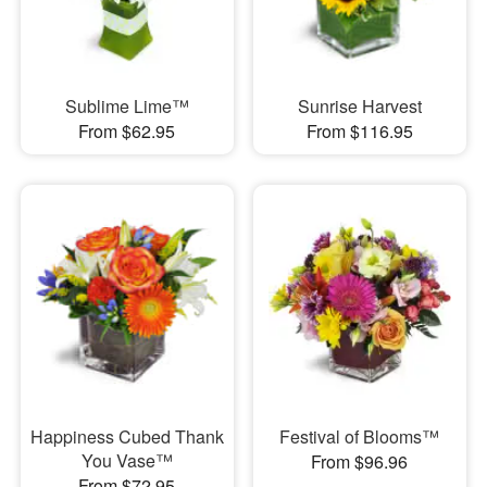
Sublime Lime™
Sunrise Harvest
From $62.95
From $116.95
Happiness Cubed Thank
Festival of Blooms™
You Vase™
From $96.96
From $72.95