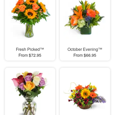
Fresh Picked™
October Evening™
From $72.95
From $66.95