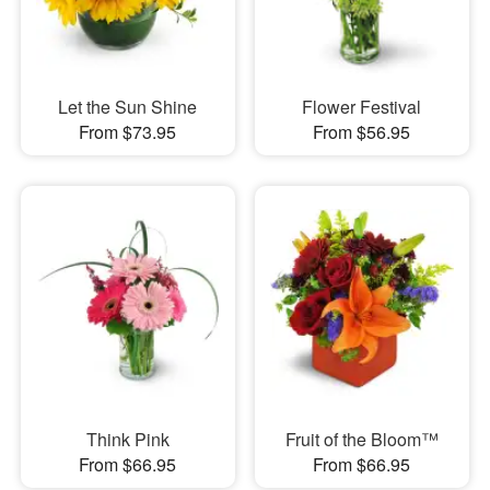
Let the Sun Shine
Flower Festival
From $73.95
From $56.95
Think Pink
Fruit of the Bloom™
From $66.95
From $66.95