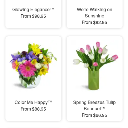
Glowing Elegance™
We're Walking on
Sunshine
From $98.95
From $82.95
Color Me Happy™
Spring Breezes Tulip
Bouquet™
From $88.95
From $66.95