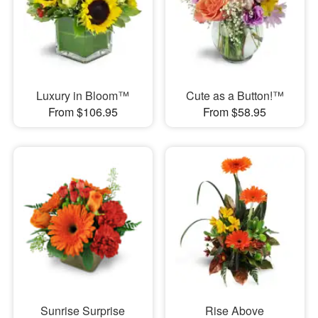
Luxury in Bloom™
Cute as a Button!™
From $106.95
From $58.95
Sunrise Surprise
Rise Above