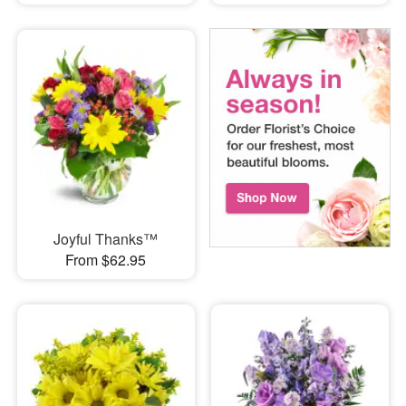
Joyful Thanks™
From $62.95