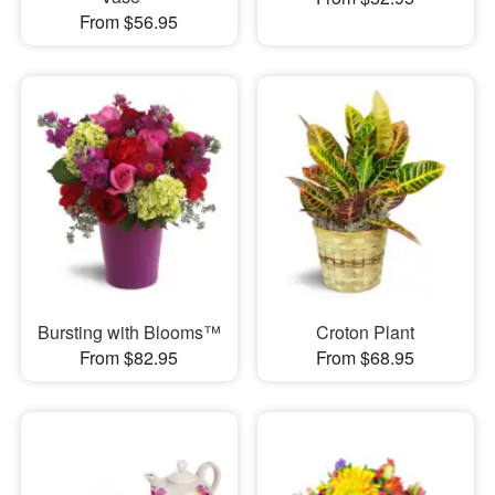
From $56.95
Bursting with Blooms™
Croton Plant
From $82.95
From $68.95