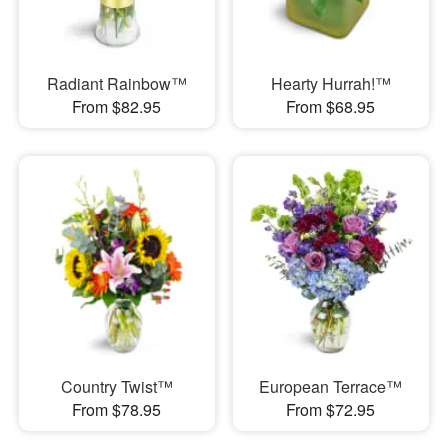
Radiant Rainbow™
Hearty Hurrah!™
From $82.95
From $68.95
Country Twist™
European Terrace™
From $78.95
From $72.95