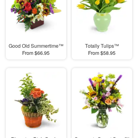
Good Old Summertime™
Totally Tulips™
From $66.95
From $58.95