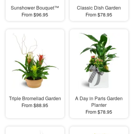
Sunshower Bouquet™
Classic Dish Garden
From $96.95
From $78.95
Triple Bromeliad Garden
A Day in Paris Garden
Planter
From $88.95
From $78.95