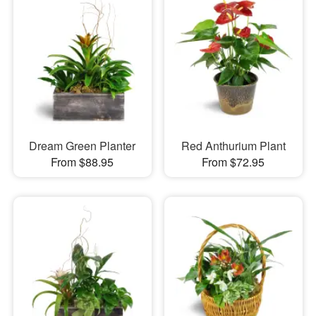
Dream Green Planter
Red Anthurium Plant
From $88.95
From $72.95