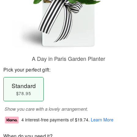
A Day in Paris Garden Planter
Pick your perfect gift:
Standard
$78.95
Show you care with a lovely arrangement.
4 interest-free payments of
$19.74
.
Learn More
When do you need it?