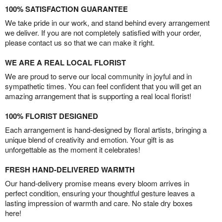
100% SATISFACTION GUARANTEE
We take pride in our work, and stand behind every arrangement
we deliver. If you are not completely satisfied with your order,
please contact us so that we can make it right.
WE ARE A REAL LOCAL FLORIST
We are proud to serve our local community in joyful and in
sympathetic times. You can feel confident that you will get an
amazing arrangement that is supporting a real local florist!
100% FLORIST DESIGNED
Each arrangement is hand-designed by floral artists, bringing a
unique blend of creativity and emotion. Your gift is as
unforgettable as the moment it celebrates!
FRESH HAND-DELIVERED WARMTH
Our hand-delivery promise means every bloom arrives in
perfect condition, ensuring your thoughtful gesture leaves a
lasting impression of warmth and care. No stale dry boxes
here!