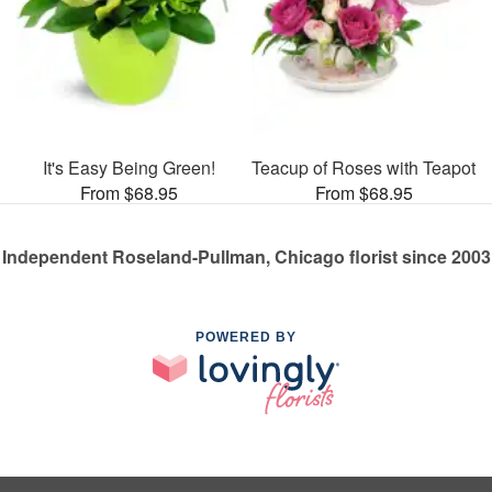
It's Easy Being Green!
Teacup of Roses with Teapot
From $68.95
From $68.95
Independent Roseland-Pullman, Chicago florist since 2003
POWERED BY