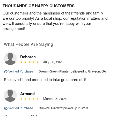
THOUSANDS OF HAPPY CUSTOMERS
Our customers and the happiness of their friends and family
are our top priority! As a local shop, our reputation matters and
we will personally ensure that you’re happy with your
arrangement!
What People Are Saying
Deborah
July 08, 2026
Verified Purchase
|
Dream Green Planter
delivered to Grayson, GA
She loved it and promised to take great care of it!
Armand
March 25, 2026
Verified Purchase
|
Cupid's Arrow™
picked up in store