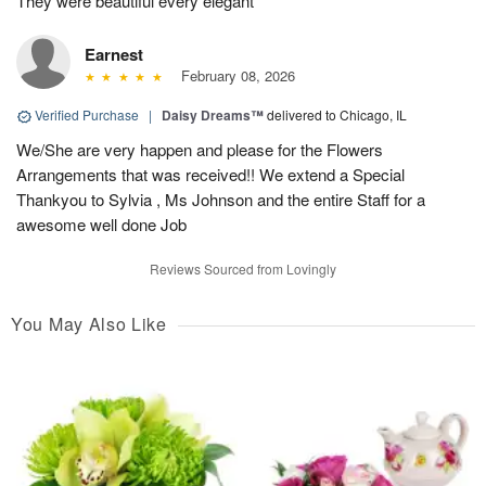
They were beautiful every elegant
Earnest
February 08, 2026
Verified Purchase
|
Daisy Dreams™
delivered to Chicago, IL
We/She are very happen and please for the Flowers
Arrangements that was received!! We extend a Special
Thankyou to Sylvia , Ms Johnson and the entire Staff for a
awesome well done Job
Reviews Sourced from Lovingly
You May Also Like