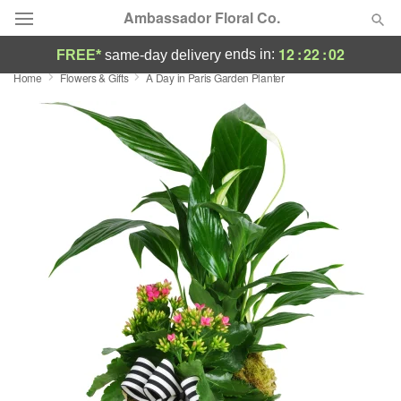
Ambassador Floral Co.
12
:
22
:
02
ends in:
FREE*
same-day delivery
Home
Flowers & Gifts
A Day in Paris Garden Planter
Deal of the Day
Summer
Featured
Occasions
Birthday
Sympathy and Funeral
Flowers, Plants & Gifts
Our Shop