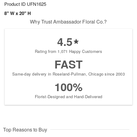
Product ID
UFN1625
8" W x 20" H
Why Trust Ambassador Floral Co.?
4.5
Rating from 1,071 Happy Customers
FAST
Same-day delivery in Roseland-Pullman, Chicago since 2003
100%
Florist-Designed and Hand-Delivered
Top Reasons to Buy