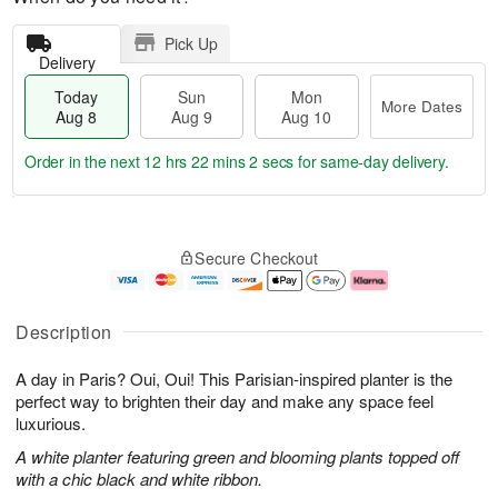
Pick Up
Delivery
Today
Sun
Mon
More Dates
Aug 8
Aug 9
Aug 10
Order in the next
12 hrs 22 mins 2 secs
for same-day delivery.
T
M
M
o
S
o
o
Secure Checkout
d
u
r
n
a
n
e
A
y
A
D
u
A
u
a
g
Description
u
g
t
1
g
9
e
0
A day in Paris? Oui, Oui! This Parisian-inspired planter is the
8
s
perfect way to brighten their day and make any space feel
luxurious.
A white planter featuring green and blooming plants topped off
with a chic black and white ribbon.