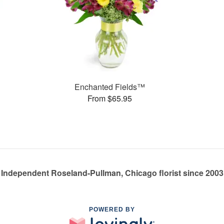
Enchanted Fields™
From $65.95
Independent Roseland-Pullman, Chicago florist since 2003
POWERED BY