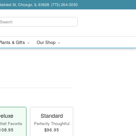
alsted St, Chicago, IL 60628
(773) 264-3050
Plants & Gifts
Our Shop
eluxe
Standard
felt Favorite
Perfectly Thoughtful
108.95
$96.95