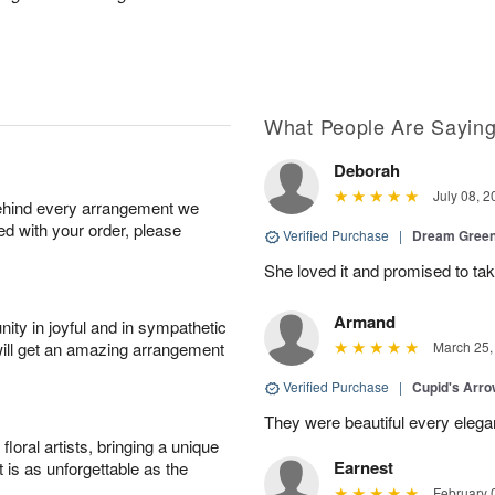
What People Are Sayin
Deborah
July 08, 2
behind every arrangement we
ied with your order, please
Verified Purchase
|
Dream Green
She loved it and promised to take
Armand
ity in joyful and in sympathetic
will get an amazing arrangement
March 25,
Verified Purchase
|
Cupid's Arr
They were beautiful every elega
oral artists, bringing a unique
Earnest
t is as unforgettable as the
February 