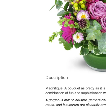
Description
Magnifique! A bouquet as pretty as it is 
combination of fun and sophistication w
A gorgeous mix of larkspur, gerbera da
roses, and bupleurum are elegantly arr