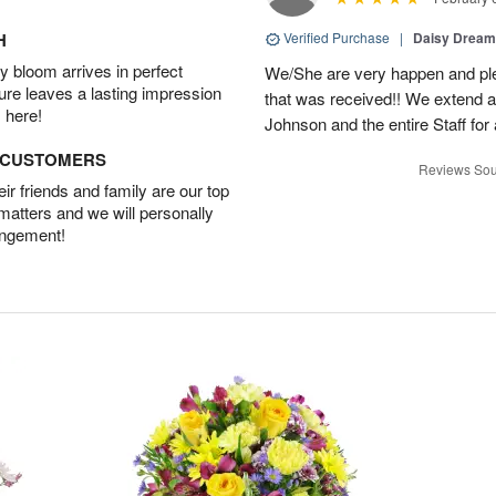
H
Verified Purchase
|
Daisy Drea
 bloom arrives in perfect
We/She are very happen and pl
ture leaves a lasting impression
that was received!! We extend a
 here!
Johnson and the entire Staff fo
D CUSTOMERS
Reviews Sou
r friends and family are our top
 matters and we will personally
angement!