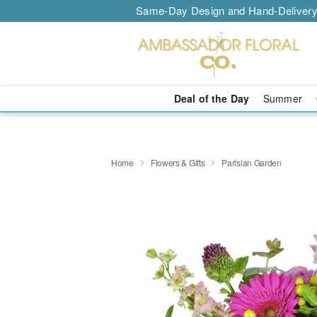
Same-Day Design and Hand-Delivery
Deal of the Day
Summer
Home
Flowers & Gifts
Parisian Garden