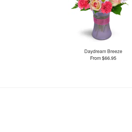
Daydream Breeze
From $66.95