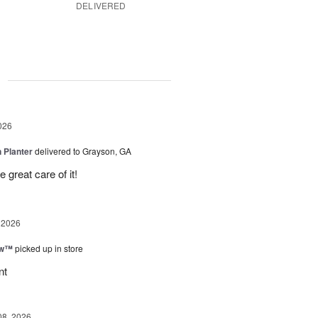
DELIVERED
g
026
 Planter
delivered to Grayson, GA
 great care of it!
 2026
ow™
picked up in store
nt
08, 2026