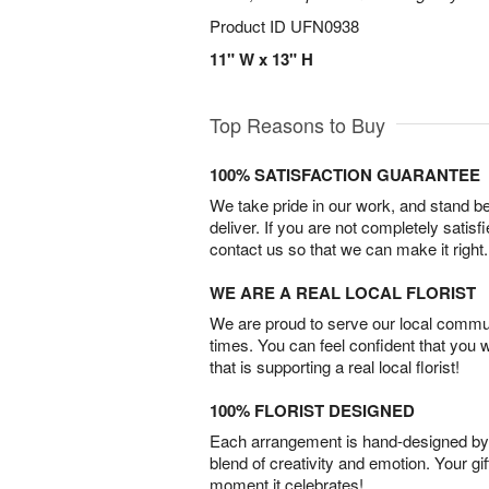
Product ID
UFN0938
11" W x 13" H
Top Reasons to Buy
100% SATISFACTION GUARANTEE
We take pride in our work, and stand 
deliver. If you are not completely satisf
contact us so that we can make it right.
WE ARE A REAL LOCAL FLORIST
We are proud to serve our local commun
times. You can feel confident that you 
that is supporting a real local florist!
100% FLORIST DESIGNED
Each arrangement is hand-designed by fl
blend of creativity and emotion. Your gif
moment it celebrates!