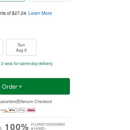
nts of
$27.24
.
Learn More
Sun
Aug 9
 1 sec
for same-day delivery.
t Order
uarantee
Secure Checkout
100%
FLORIST-DESIGNED
S
& HAND-