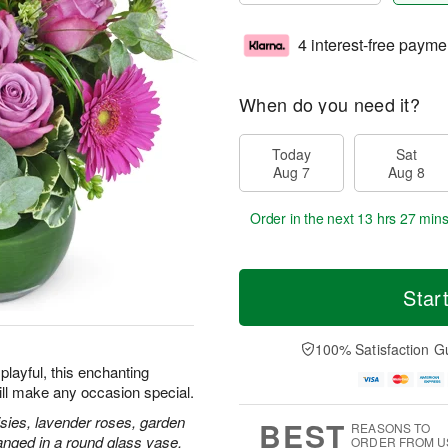
4 interest-free payme
When do you need it?
Today
Sat
Aug 7
Aug 8
Order in the next
13 hrs 27 mins
Star
100% Satisfaction G
playful, this enchanting
ill make any occasion special.
isies, lavender roses, garden
BEST
REASONS TO
anged in a round glass vase.
ORDER FROM U