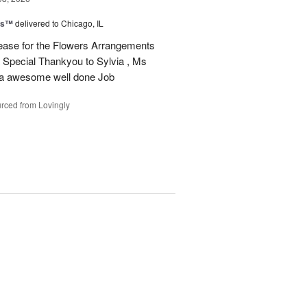
ms™
delivered to Chicago, IL
ease for the Flowers Arrangements
 Special Thankyou to Sylvia , Ms
r a awesome well done Job
rced from Lovingly