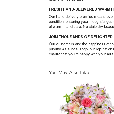
FRESH HAND-DELIVERED WARMT
Our hand-delivery promise means every
condition, ensuring your thoughtful ges
of warmth and care. No stale dry boxes
JOIN THOUSANDS OF DELIGHTE
Our customers and the happiness of thei
priority! As a local shop, our reputation
ensure that you’re happy with your arr
You May Also Like