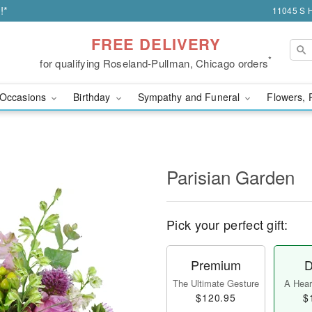
!*
11045 S H
FREE DELIVERY
*
for qualifying Roseland-Pullman, Chicago orders
Occasions
Birthday
Sympathy and Funeral
Flowers, 
Parisian Garden
Pick your perfect gift:
Premium
D
The Ultimate Gesture
A Heart
$120.95
$