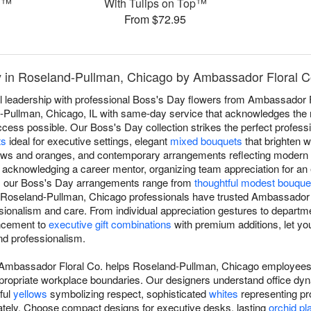
n™
With Tulips on Top™
From $72.95
y in Roseland-Pullman, Chicago by Ambassador Floral C
l leadership with professional Boss's Day flowers from Ambassador Flo
-Pullman, Chicago, IL with same-day service that acknowledges the
ss possible. Our Boss's Day collection strikes the perfect professio
ts
ideal for executive settings, elegant
mixed bouquets
that brighten w
lows and oranges, and contemporary arrangements reflecting modern 
, acknowledging a career mentor, organizing team appreciation for an
p, our Boss's Day arrangements range from
thoughtful modest bouque
, Roseland-Pullman, Chicago professionals have trusted Ambassador 
ssionalism and care. From individual appreciation gestures to departm
ncement to
executive gift combinations
with premium additions, let you
nd professionalism.
 Ambassador Floral Co. helps Roseland-Pullman, Chicago employees
ppropriate workplace boundaries. Our designers understand office dy
ful
yellows
symbolizing respect, sophisticated
whites
representing pr
ately. Choose compact designs for executive desks, lasting
orchid pl