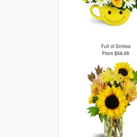
Full of Smiles
From $58.95