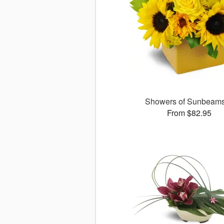
Showers of Sunbea
From $82.95