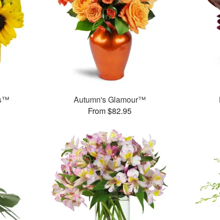
ms™
Autumn's Glamour™
From $82.95