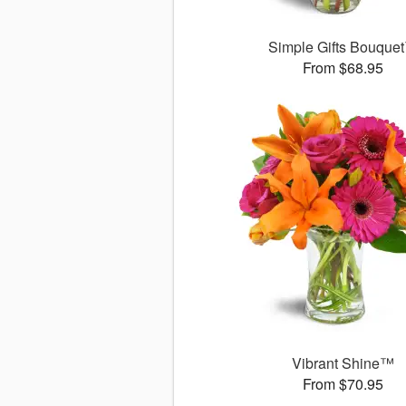
Simple Gifts Bouque
From $68.95
Vibrant Shine™
From $70.95