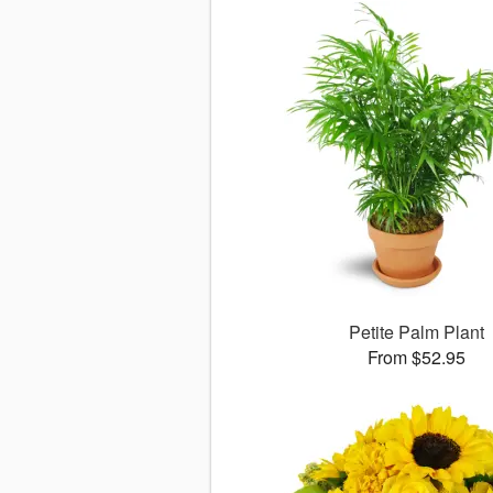
Petite Palm Plant
From $52.95