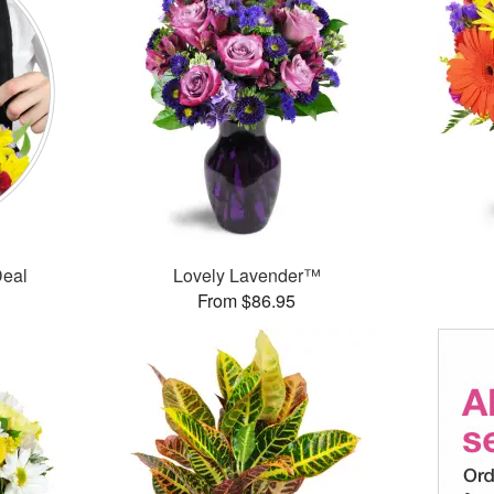
Deal
Lovely Lavender™
From $86.95