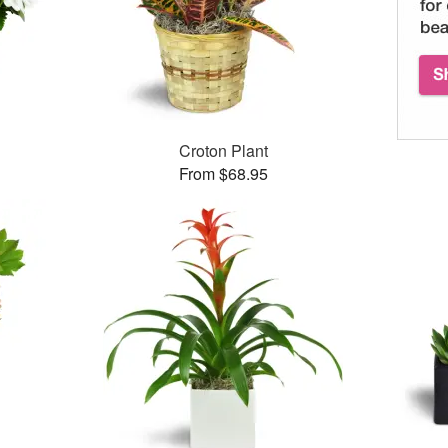
Croton Plant
From $68.95