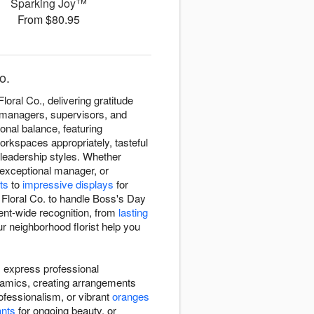
Sparking Joy™
From $80.95
o.
ral Co., delivering gratitude
 managers, supervisors, and
nal balance, featuring
orkspaces appropriately, tasteful
leadership styles. Whether
 exceptional manager, or
ts
to
impressive displays
for
Floral Co. to handle Boss's Day
ent-wide recognition, from
lasting
r neighborhood florist help you
 express professional
namics, creating arrangements
ofessionalism, or vibrant
oranges
ants
for ongoing beauty, or