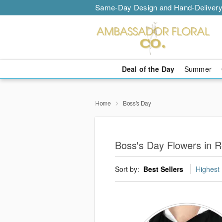
Same-Day Design and Hand-Delivery
Deal of the Day
Summer
Home
Boss's Day
Boss's Day Flowers in 
Sort by:
Best Sellers
Highest 