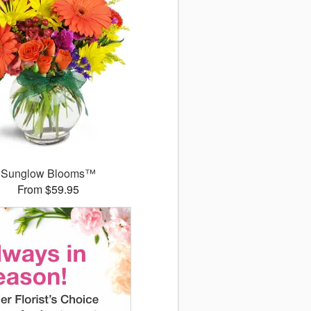
Sunglow Blooms™
From $59.95