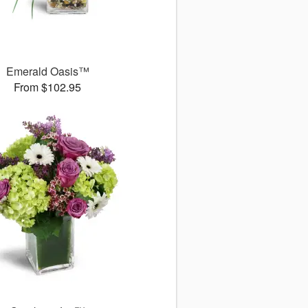
Emerald Oasis™
From $102.95