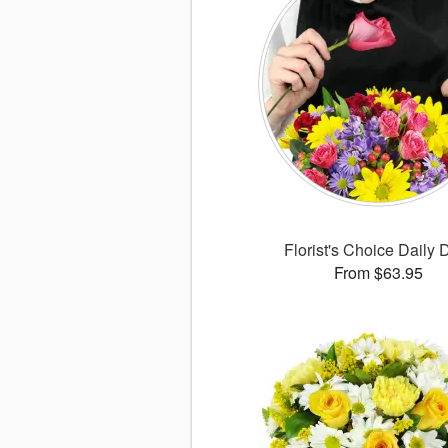
Florist's Choice Daily 
From $63.95