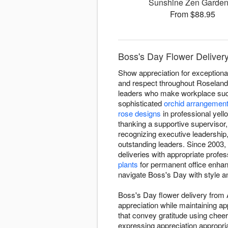
Sunshine Zen Garde
From $88.95
Boss's Day Flower Deliver
Show appreciation for exceptiona
and respect throughout Roseland
leaders who make workplace succe
sophisticated
orchid arrangemen
rose designs
in professional yel
thanking a supportive supervisor
recognizing executive leadershi
outstanding leaders. Since 2003
deliveries with appropriate profe
plants
for permanent office enha
navigate Boss's Day with style a
Boss's Day flower delivery from
appreciation while maintaining a
that convey gratitude using cheer
expressing appreciation appropri