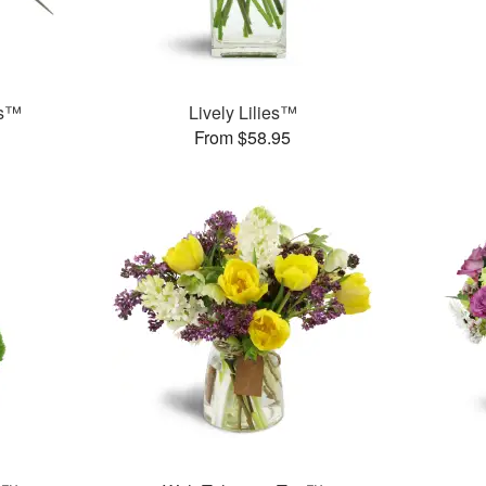
ds™
Lively Lilies™
From $58.95