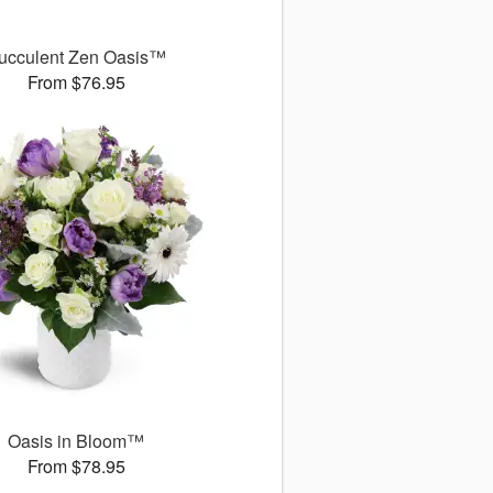
ucculent Zen Oasis™
From $76.95
Oasis in Bloom™
From $78.95