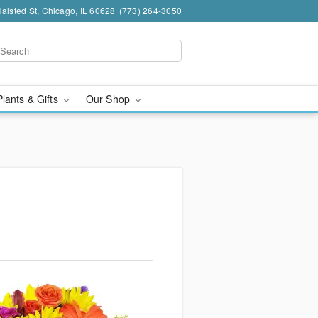
alsted St, Chicago, IL 60628
(773) 264-3050
Plants & Gifts
Our Shop