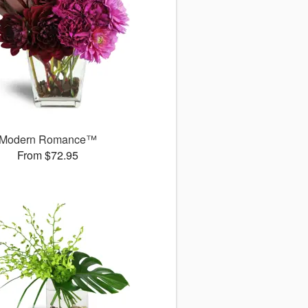
Modern Romance™
From $72.95