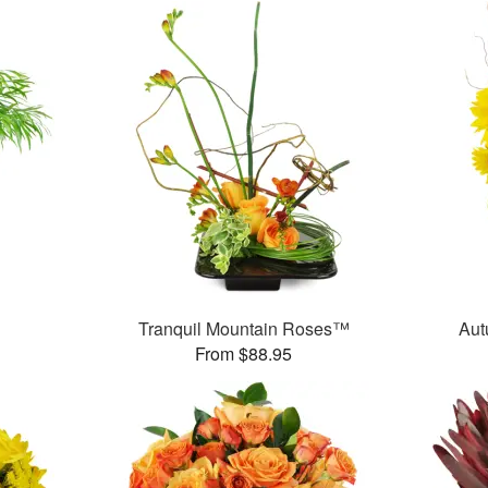
Tranquil Mountain Roses™
Aut
From $88.95