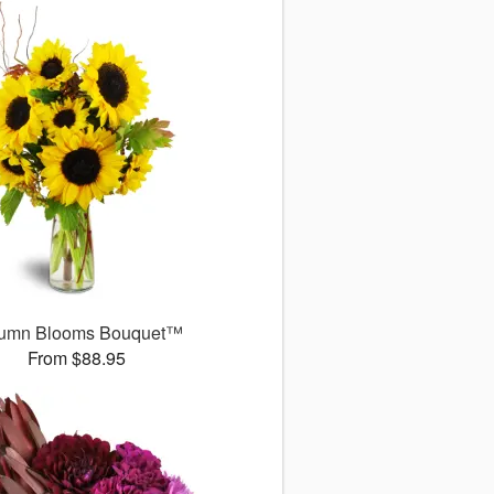
umn Blooms Bouquet™
From $88.95