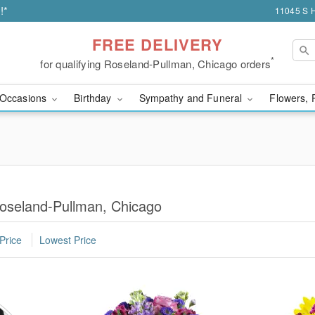
!*
11045 S H
FREE DELIVERY
*
for qualifying Roseland-Pullman, Chicago orders
Occasions
Birthday
Sympathy and Funeral
Flowers, 
Roseland-Pullman, Chicago
Price
Lowest Price