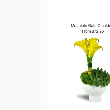
Mountain Rain Orchi
From $72.95