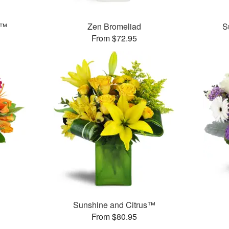
t™
Zen Bromeliad
S
From $72.95
Sunshine and Citrus™
From $80.95