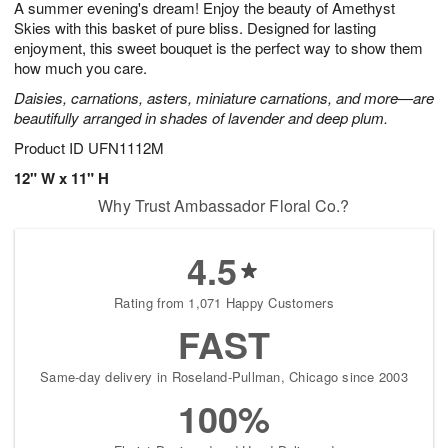
A summer evening's dream! Enjoy the beauty of Amethyst
s
8
Skies with this basket of pure bliss. Designed for lasting
enjoyment, this sweet bouquet is the perfect way to show them
how much you care.
Daisies, carnations, asters, miniature carnations, and more—are
beautifully arranged in shades of lavender and deep plum.
Product ID
UFN1112M
12" W x 11" H
Why Trust Ambassador Floral Co.?
4.5
Rating from 1,071 Happy Customers
FAST
Same-day delivery in Roseland-Pullman, Chicago since 2003
100%