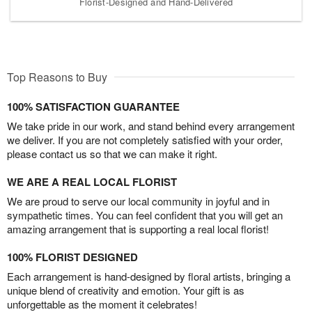
Florist-Designed and Hand-Delivered
Top Reasons to Buy
100% SATISFACTION GUARANTEE
We take pride in our work, and stand behind every arrangement
we deliver. If you are not completely satisfied with your order,
please contact us so that we can make it right.
WE ARE A REAL LOCAL FLORIST
We are proud to serve our local community in joyful and in
sympathetic times. You can feel confident that you will get an
amazing arrangement that is supporting a real local florist!
100% FLORIST DESIGNED
Each arrangement is hand-designed by floral artists, bringing a
unique blend of creativity and emotion. Your gift is as
unforgettable as the moment it celebrates!