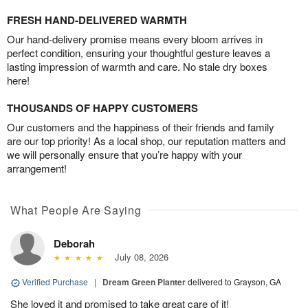
FRESH HAND-DELIVERED WARMTH
Our hand-delivery promise means every bloom arrives in
perfect condition, ensuring your thoughtful gesture leaves a
lasting impression of warmth and care. No stale dry boxes
here!
THOUSANDS OF HAPPY CUSTOMERS
Our customers and the happiness of their friends and family
are our top priority! As a local shop, our reputation matters and
we will personally ensure that you’re happy with your
arrangement!
What People Are Saying
Deborah
July 08, 2026
Verified Purchase
|
Dream Green Planter
delivered to Grayson, GA
She loved it and promised to take great care of it!