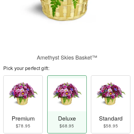
Amethyst Skies Basket™
Pick your perfect gift:
Premium
Deluxe
Standard
$78.95
$68.95
$58.95