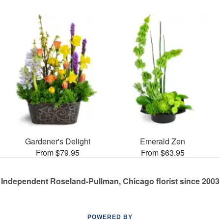
Gardener's Delight
Emerald Zen
From $79.95
From $63.95
Independent Roseland-Pullman, Chicago florist since 2003
POWERED BY