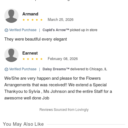
Armand
March 25, 2026
Verified Purchase
|
Cupid's Arrow™
picked up in store
They were beautiful every elegant
Earnest
February 08, 2026
Verified Purchase
|
Daisy Dreams™
delivered to Chicago, IL
We/She are very happen and please for the Flowers
Arrangements that was received!! We extend a Special
Thankyou to Sylvia , Ms Johnson and the entire Staff for a
awesome well done Job
Reviews Sourced from Lovingly
You May Also Like