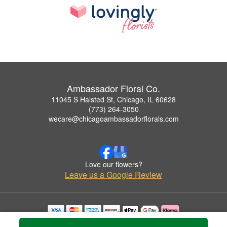
Ambassador Floral Co.
11045 S Halsted St, Chicago, IL 60628
(773) 264-3050
wecare@chicagoambassadorflorals.com
Love our flowers?
Leave us a Google Review
Copyrighted images herein are used with permission by Ambassador Floral Co..