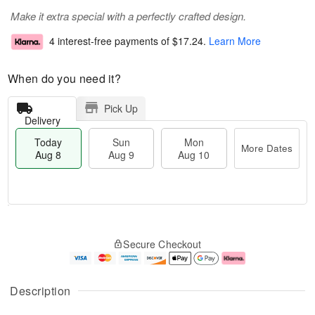
Make it extra special with a perfectly crafted design.
4 interest-free payments of
$17.24
.
Learn More
When do you need it?
Pick Up
Delivery
Today
Sun
Mon
More Dates
Aug 8
Aug 9
Aug 10
M
T
M
S
o
o
o
Secure Checkout
u
r
d
n
n
e
a
A
A
D
y
u
u
a
A
g
Description
g
t
u
1
9
e
g
0