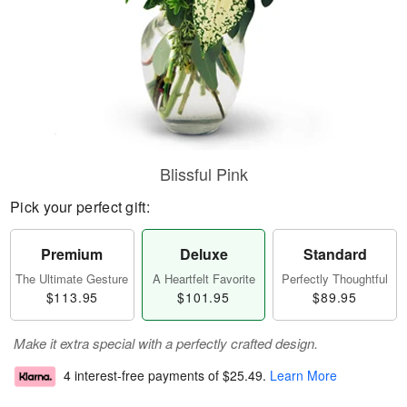
Blissful Pink
Pick your perfect gift:
Premium
Deluxe
Standard
The Ultimate Gesture
A Heartfelt Favorite
Perfectly Thoughtful
$113.95
$101.95
$89.95
Make it extra special with a perfectly crafted design.
4 interest-free payments of
$25.49
.
Learn More