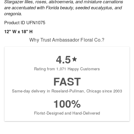
Stargazer lilies, roses, alstroemeria, and miniature carnations
are accentuated with Florida beauty, seeded eucalyptus, and
oregonia.
Product ID
UFN1075
12" W x 18" H
Why Trust Ambassador Floral Co.?
4.5
Rating from 1,071 Happy Customers
FAST
Same-day delivery in Roseland-Pullman, Chicago since 2003
100%
Florist-Designed and Hand-Delivered