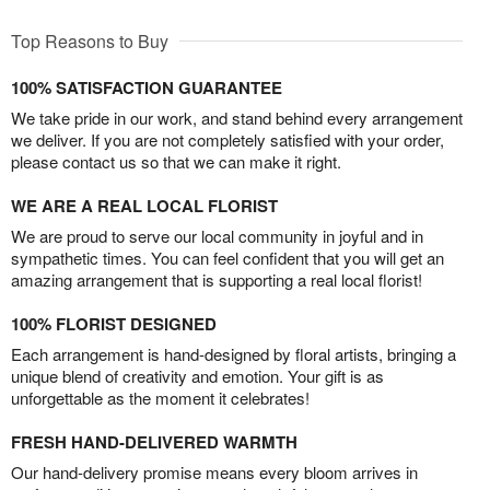
Top Reasons to Buy
100% SATISFACTION GUARANTEE
We take pride in our work, and stand behind every arrangement
we deliver. If you are not completely satisfied with your order,
please contact us so that we can make it right.
WE ARE A REAL LOCAL FLORIST
We are proud to serve our local community in joyful and in
sympathetic times. You can feel confident that you will get an
amazing arrangement that is supporting a real local florist!
100% FLORIST DESIGNED
Each arrangement is hand-designed by floral artists, bringing a
unique blend of creativity and emotion. Your gift is as
unforgettable as the moment it celebrates!
FRESH HAND-DELIVERED WARMTH
Our hand-delivery promise means every bloom arrives in