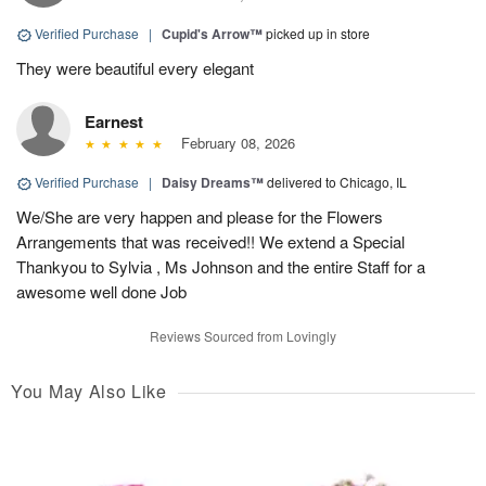
Verified Purchase
|
Cupid's Arrow™
picked up in store
They were beautiful every elegant
Earnest
February 08, 2026
Verified Purchase
|
Daisy Dreams™
delivered to Chicago, IL
We/She are very happen and please for the Flowers
Arrangements that was received!! We extend a Special
Thankyou to Sylvia , Ms Johnson and the entire Staff for a
awesome well done Job
Reviews Sourced from Lovingly
You May Also Like