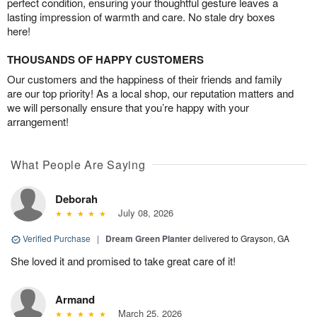
perfect condition, ensuring your thoughtful gesture leaves a
lasting impression of warmth and care. No stale dry boxes
here!
THOUSANDS OF HAPPY CUSTOMERS
Our customers and the happiness of their friends and family
are our top priority! As a local shop, our reputation matters and
we will personally ensure that you’re happy with your
arrangement!
What People Are Saying
Deborah
July 08, 2026
Verified Purchase
|
Dream Green Planter
delivered to Grayson, GA
She loved it and promised to take great care of it!
Armand
March 25, 2026