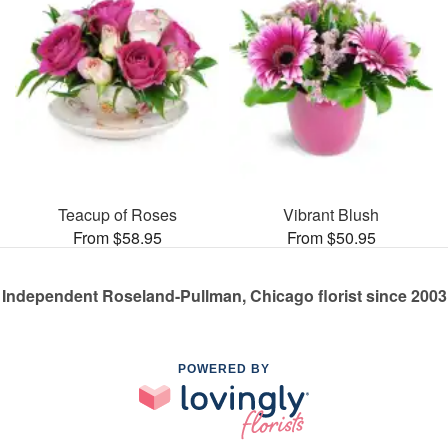
Teacup of Roses
Vibrant Blush
From $58.95
From $50.95
Independent Roseland-Pullman, Chicago florist since 2003
POWERED BY