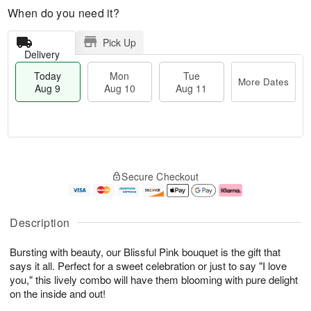
When do you need it?
Pick Up
Delivery
Today
Mon
Tue
More Dates
Aug 9
Aug 10
Aug 11
T
M
M
T
o
o
o
u
Secure Checkout
d
r
n
e
a
e
A
A
y
D
u
u
A
a
g
g
Description
u
t
1
1
g
e
0
1
Bursting with beauty, our Blissful Pink bouquet is the gift that
9
s
says it all. Perfect for a sweet celebration or just to say "I love
you," this lively combo will have them blooming with pure delight
on the inside and out!