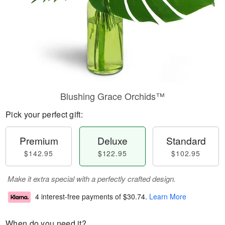
Blushing Grace Orchids™
Pick your perfect gift:
Premium
Deluxe
Standard
$142.95
$122.95
$102.95
Make it extra special with a perfectly crafted design.
4 interest-free payments of
$30.74
.
Learn More
When do you need it?