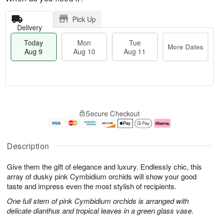
Pick Up
Delivery
Today
Mon
Tue
More Dates
Aug 9
Aug 10
Aug 11
T
M
M
T
o
o
o
u
Secure Checkout
d
r
n
e
a
e
A
A
y
D
u
u
A
a
g
g
Description
u
t
1
1
g
e
0
1
Give them the gift of elegance and luxury. Endlessly chic, this
9
s
array of dusky pink Cymbidium orchids will show your good
taste and impress even the most stylish of recipients.
One full stem of pink Cymbidium orchids is arranged with
delicate dianthus and tropical leaves in a green glass vase.