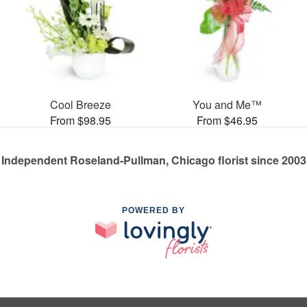
Cool Breeze
You and Me™
From $98.95
From $46.95
Independent Roseland-Pullman, Chicago florist since 2003
POWERED BY