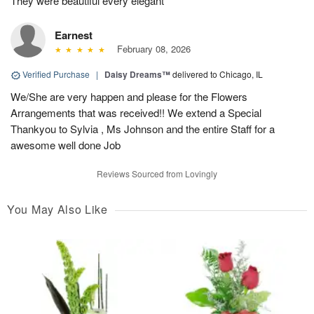
They were beautiful every elegant
Earnest
February 08, 2026
Verified Purchase
|
Daisy Dreams™
delivered to Chicago, IL
We/She are very happen and please for the Flowers
Arrangements that was received!! We extend a Special
Thankyou to Sylvia , Ms Johnson and the entire Staff for a
awesome well done Job
Reviews Sourced from Lovingly
You May Also Like