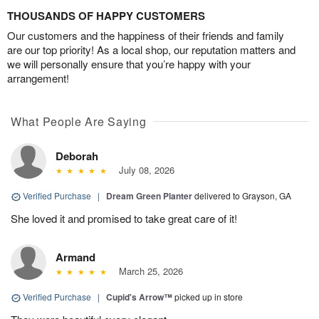
THOUSANDS OF HAPPY CUSTOMERS
Our customers and the happiness of their friends and family
are our top priority! As a local shop, our reputation matters and
we will personally ensure that you’re happy with your
arrangement!
What People Are Saying
Deborah
July 08, 2026
Verified Purchase
|
Dream Green Planter
delivered to Grayson, GA
She loved it and promised to take great care of it!
Armand
March 25, 2026
Verified Purchase
|
Cupid's Arrow™
picked up in store