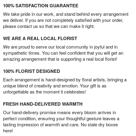
100% SATISFACTION GUARANTEE
We take pride in our work, and stand behind every arrangement
we deliver. If you are not completely satisfied with your order,
please contact us so that we can make it right.
WE ARE A REAL LOCAL FLORIST
We are proud to serve our local community in joyful and in
sympathetic times. You can feel confident that you will get an
amazing arrangement that is supporting a real local florist!
100% FLORIST DESIGNED
Each arrangement is hand-designed by floral artists, bringing a
unique blend of creativity and emotion. Your gift is as
unforgettable as the moment it celebrates!
FRESH HAND-DELIVERED WARMTH
Our hand-delivery promise means every bloom arrives in
perfect condition, ensuring your thoughtful gesture leaves a
lasting impression of warmth and care. No stale dry boxes
here!