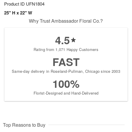
Product ID
UFN1804
25" H x 22" W
Why Trust Ambassador Floral Co.?
4.5
Rating from 1,071 Happy Customers
FAST
Same-day delivery in Roseland-Pullman, Chicago since 2003
100%
Florist-Designed and Hand-Delivered
Top Reasons to Buy