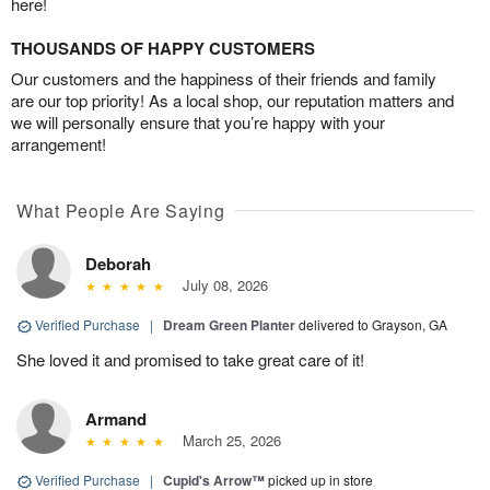
here!
THOUSANDS OF HAPPY CUSTOMERS
Our customers and the happiness of their friends and family
are our top priority! As a local shop, our reputation matters and
we will personally ensure that you’re happy with your
arrangement!
What People Are Saying
Deborah
July 08, 2026
Verified Purchase
|
Dream Green Planter
delivered to Grayson, GA
She loved it and promised to take great care of it!
Armand
March 25, 2026
Verified Purchase
|
Cupid's Arrow™
picked up in store