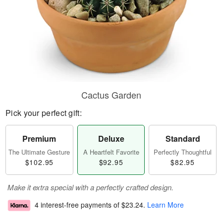
Cactus Garden
Pick your perfect gift:
Premium
Deluxe
Standard
The Ultimate Gesture
A Heartfelt Favorite
Perfectly Thoughtful
$102.95
$92.95
$82.95
Make it extra special with a perfectly crafted design.
4 interest-free payments of
$23.24
.
Learn More