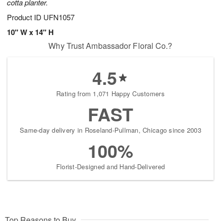
cotta planter.
Product ID
UFN1057
10" W x 14" H
Why Trust Ambassador Floral Co.?
4.5
Rating from 1,071 Happy Customers
FAST
Same-day delivery in Roseland-Pullman, Chicago since 2003
100%
Florist-Designed and Hand-Delivered
Top Reasons to Buy