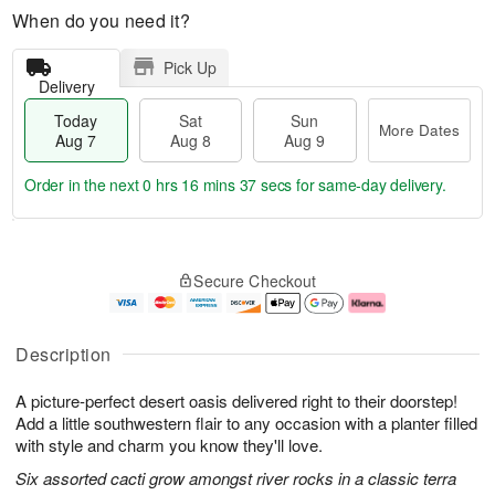
When do you need it?
Pick Up
Delivery
Today
Sat
Sun
More Dates
Aug 7
Aug 8
Aug 9
Order in the next
0 hrs 16 mins 36 secs
for same-day delivery.
T
M
o
S
S
o
Secure Checkout
d
a
u
r
a
t
n
e
y
A
A
D
A
u
u
a
Description
u
g
g
t
g
8
9
e
A picture-perfect desert oasis delivered right to their doorstep!
7
s
Add a little southwestern flair to any occasion with a planter filled
with style and charm you know they'll love.
Six assorted cacti grow amongst river rocks in a classic terra