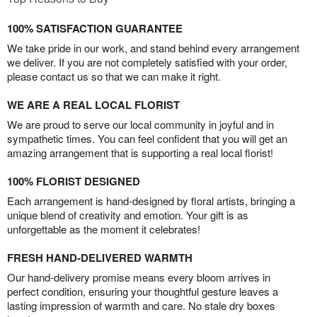
100% SATISFACTION GUARANTEE
We take pride in our work, and stand behind every arrangement
we deliver. If you are not completely satisfied with your order,
please contact us so that we can make it right.
WE ARE A REAL LOCAL FLORIST
We are proud to serve our local community in joyful and in
sympathetic times. You can feel confident that you will get an
amazing arrangement that is supporting a real local florist!
100% FLORIST DESIGNED
Each arrangement is hand-designed by floral artists, bringing a
unique blend of creativity and emotion. Your gift is as
unforgettable as the moment it celebrates!
FRESH HAND-DELIVERED WARMTH
Our hand-delivery promise means every bloom arrives in
perfect condition, ensuring your thoughtful gesture leaves a
lasting impression of warmth and care. No stale dry boxes