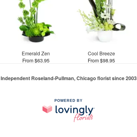
Emerald Zen
Cool Breeze
From $63.95
From $98.95
Independent Roseland-Pullman, Chicago florist since 2003
POWERED BY