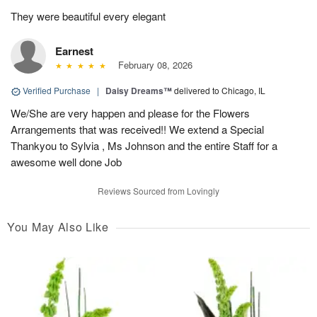
They were beautiful every elegant
Earnest
February 08, 2026
Verified Purchase
|
Daisy Dreams™
delivered to Chicago, IL
We/She are very happen and please for the Flowers
Arrangements that was received!! We extend a Special
Thankyou to Sylvia , Ms Johnson and the entire Staff for a
awesome well done Job
Reviews Sourced from Lovingly
You May Also Like