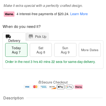
Make it extra special with a perfectly crafted design.
4 interest-free payments of
$20.24
.
Learn More
When do you need it?
Pick Up
Delivery
Today
Sat
Sun
More Dates
Aug 7
Aug 8
Aug 9
Order in the next
3 hrs 40 mins 22 secs
for same-day delivery.
T
M
o
S
S
o
Secure Checkout
d
a
u
r
a
t
n
e
y
A
A
D
A
u
u
a
Description
u
g
g
t
g
8
9
e