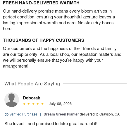
FRESH HAND-DELIVERED WARMTH
Our hand-delivery promise means every bloom arrives in
perfect condition, ensuring your thoughtful gesture leaves a
lasting impression of warmth and care. No stale dry boxes
here!
THOUSANDS OF HAPPY CUSTOMERS
Our customers and the happiness of their friends and family
are our top priority! As a local shop, our reputation matters and
we will personally ensure that you’re happy with your
arrangement!
What People Are Saying
Deborah
July 08, 2026
Verified Purchase
|
Dream Green Planter
delivered to Grayson, GA
She loved it and promised to take great care of it!