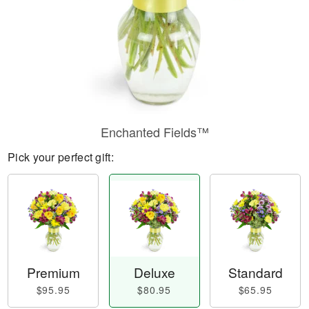
Enchanted Fields™
Pick your perfect gift:
Premium
Deluxe
Standard
$95.95
$80.95
$65.95