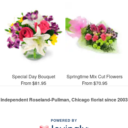
Special Day Bouquet
Springtime Mix Cut Flowers
From $81.95
From $70.95
Independent Roseland-Pullman, Chicago florist since 2003
POWERED BY