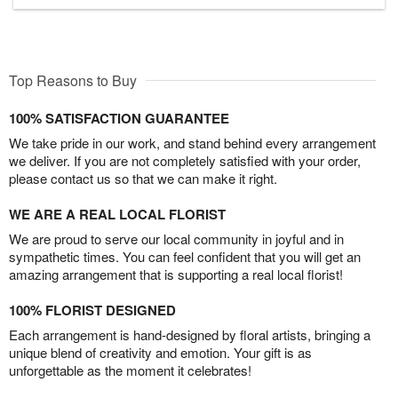
Top Reasons to Buy
100% SATISFACTION GUARANTEE
We take pride in our work, and stand behind every arrangement
we deliver. If you are not completely satisfied with your order,
please contact us so that we can make it right.
WE ARE A REAL LOCAL FLORIST
We are proud to serve our local community in joyful and in
sympathetic times. You can feel confident that you will get an
amazing arrangement that is supporting a real local florist!
100% FLORIST DESIGNED
Each arrangement is hand-designed by floral artists, bringing a
unique blend of creativity and emotion. Your gift is as
unforgettable as the moment it celebrates!