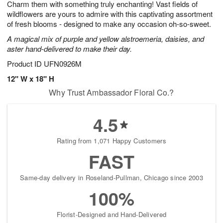
Charm them with something truly enchanting! Vast fields of
7
s
wildflowers are yours to admire with this captivating assortment
of fresh blooms - designed to make any occasion oh-so-sweet.
A magical mix of purple and yellow alstroemeria, daisies, and
aster hand-delivered to make their day.
Product ID
UFN0926M
12" W x 18" H
Why Trust Ambassador Floral Co.?
4.5
Rating from 1,071 Happy Customers
FAST
Same-day delivery in Roseland-Pullman, Chicago since 2003
100%
Florist-Designed and Hand-Delivered