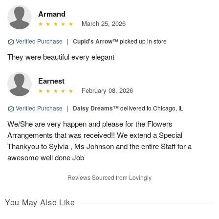
Armand
March 25, 2026
Verified Purchase
|
Cupid's Arrow™
picked up in store
They were beautiful every elegant
Earnest
February 08, 2026
Verified Purchase
|
Daisy Dreams™
delivered to Chicago, IL
We/She are very happen and please for the Flowers
Arrangements that was received!! We extend a Special
Thankyou to Sylvia , Ms Johnson and the entire Staff for a
awesome well done Job
Reviews Sourced from Lovingly
You May Also Like