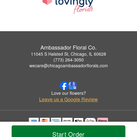
Ambassador Floral Co.
11045 S Halsted St, Chicago, IL 60628
(773) 264-3050
wecare@chicagoambassadorflorals.com
Love our flowers?
Leave us a Google Review
Copyrighted images herein are used with permission by Ambassador Floral Co..
Start Order
© 2026 All Rights Reserved.