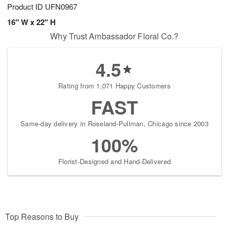
Product ID
UFN0967
16" W x 22" H
Why Trust Ambassador Floral Co.?
4.5
Rating from 1,071 Happy Customers
FAST
Same-day delivery in Roseland-Pullman, Chicago since 2003
100%
Florist-Designed and Hand-Delivered
Top Reasons to Buy