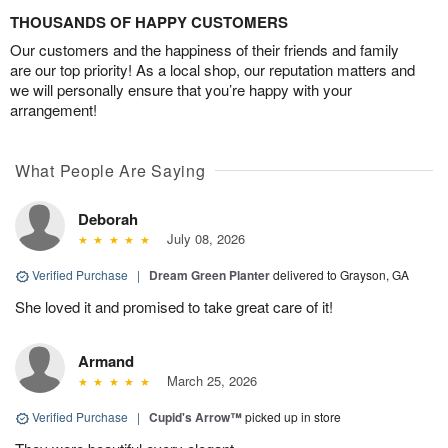
THOUSANDS OF HAPPY CUSTOMERS
Our customers and the happiness of their friends and family
are our top priority! As a local shop, our reputation matters and
we will personally ensure that you’re happy with your
arrangement!
What People Are Saying
Deborah
July 08, 2026
Verified Purchase
|
Dream Green Planter
delivered to Grayson, GA
She loved it and promised to take great care of it!
Armand
March 25, 2026
Verified Purchase
|
Cupid's Arrow™
picked up in store