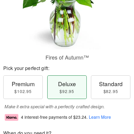
Fires of Autumn™
Pick your perfect gift:
Premium
Deluxe
Standard
$102.95
$92.95
$82.95
Make it extra special with a perfectly crafted design.
4 interest-free payments of
$23.24
.
Learn More
When do you need it?