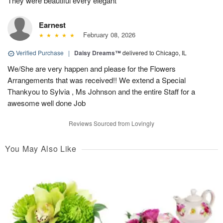
They were beautiful every elegant
Earnest
February 08, 2026
Verified Purchase
|
Daisy Dreams™
delivered to Chicago, IL
We/She are very happen and please for the Flowers
Arrangements that was received!! We extend a Special
Thankyou to Sylvia , Ms Johnson and the entire Staff for a
awesome well done Job
Reviews Sourced from Lovingly
You May Also Like