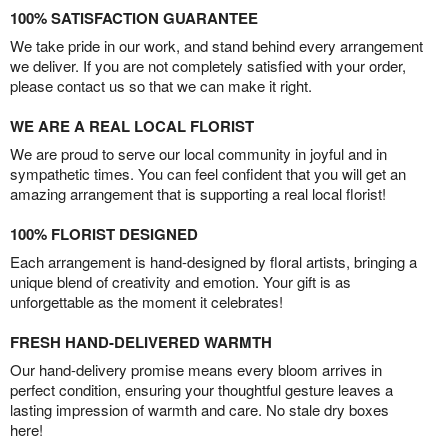
100% SATISFACTION GUARANTEE
We take pride in our work, and stand behind every arrangement
we deliver. If you are not completely satisfied with your order,
please contact us so that we can make it right.
WE ARE A REAL LOCAL FLORIST
We are proud to serve our local community in joyful and in
sympathetic times. You can feel confident that you will get an
amazing arrangement that is supporting a real local florist!
100% FLORIST DESIGNED
Each arrangement is hand-designed by floral artists, bringing a
unique blend of creativity and emotion. Your gift is as
unforgettable as the moment it celebrates!
FRESH HAND-DELIVERED WARMTH
Our hand-delivery promise means every bloom arrives in
perfect condition, ensuring your thoughtful gesture leaves a
lasting impression of warmth and care. No stale dry boxes
here!