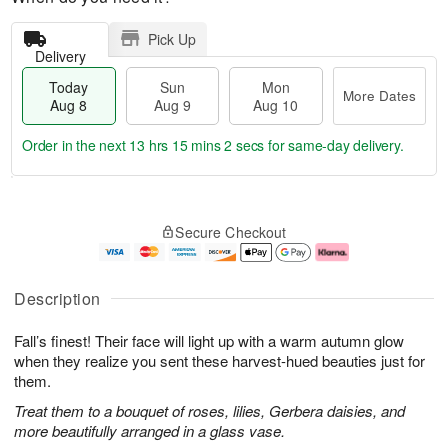
Pick Up
Delivery
Today
Sun
Mon
More Dates
Aug 8
Aug 9
Aug 10
Order in the next
13 hrs 15 mins 2 secs
for same-day delivery.
T
M
M
o
S
o
o
Secure Checkout
d
u
r
n
a
n
e
A
y
A
D
u
A
u
a
g
Description
u
g
t
1
g
9
e
0
Fall’s finest! Their face will light up with a warm autumn glow
8
s
when they realize you sent these harvest-hued beauties just for
them.
Treat them to a bouquet of roses, lilies, Gerbera daisies, and
more beautifully arranged in a glass vase.