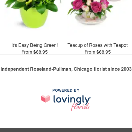
It's Easy Being Green!
Teacup of Roses with Teapot
From $68.95
From $68.95
Independent Roseland-Pullman, Chicago florist since 2003
POWERED BY