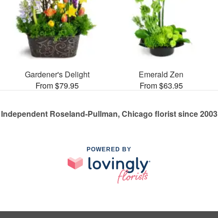
Gardener's Delight
Emerald Zen
From $79.95
From $63.95
Independent Roseland-Pullman, Chicago florist since 2003
POWERED BY