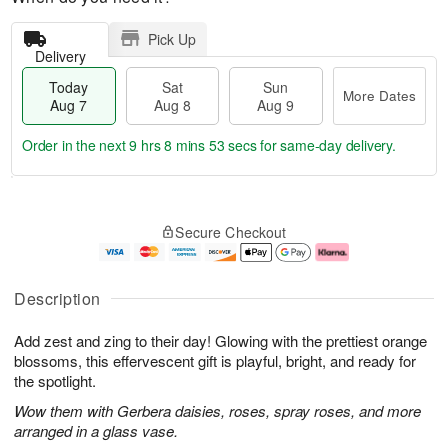
Pick Up
Delivery
Today
Sat
Sun
More Dates
Aug 7
Aug 8
Aug 9
Order in the next
9 hrs 8 mins 52 secs
for same-day delivery.
T
M
o
S
S
o
Secure Checkout
d
a
u
r
a
t
n
e
y
A
A
D
A
u
u
a
Description
u
g
g
t
g
8
9
e
Add zest and zing to their day! Glowing with the prettiest orange
7
s
blossoms, this effervescent gift is playful, bright, and ready for
the spotlight.
Wow them with Gerbera daisies, roses, spray roses, and more
arranged in a glass vase.