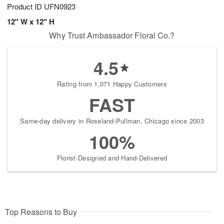
Product ID
UFN0923
12" W x 12" H
Why Trust Ambassador Floral Co.?
4.5
Rating from 1,071 Happy Customers
FAST
Same-day delivery in Roseland-Pullman, Chicago since 2003
100%
Florist-Designed and Hand-Delivered
Top Reasons to Buy