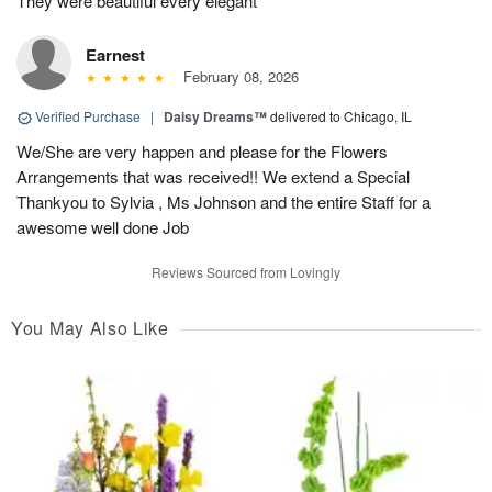
They were beautiful every elegant
Earnest
February 08, 2026
Verified Purchase
|
Daisy Dreams™
delivered to Chicago, IL
We/She are very happen and please for the Flowers
Arrangements that was received!! We extend a Special
Thankyou to Sylvia , Ms Johnson and the entire Staff for a
awesome well done Job
Reviews Sourced from Lovingly
You May Also Like