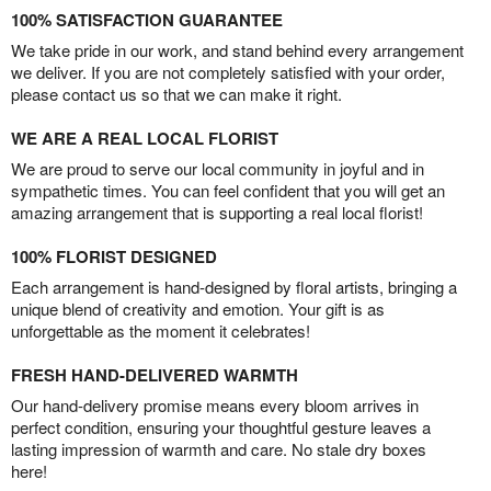
100% SATISFACTION GUARANTEE
We take pride in our work, and stand behind every arrangement
we deliver. If you are not completely satisfied with your order,
please contact us so that we can make it right.
WE ARE A REAL LOCAL FLORIST
We are proud to serve our local community in joyful and in
sympathetic times. You can feel confident that you will get an
amazing arrangement that is supporting a real local florist!
100% FLORIST DESIGNED
Each arrangement is hand-designed by floral artists, bringing a
unique blend of creativity and emotion. Your gift is as
unforgettable as the moment it celebrates!
FRESH HAND-DELIVERED WARMTH
Our hand-delivery promise means every bloom arrives in
perfect condition, ensuring your thoughtful gesture leaves a
lasting impression of warmth and care. No stale dry boxes
here!