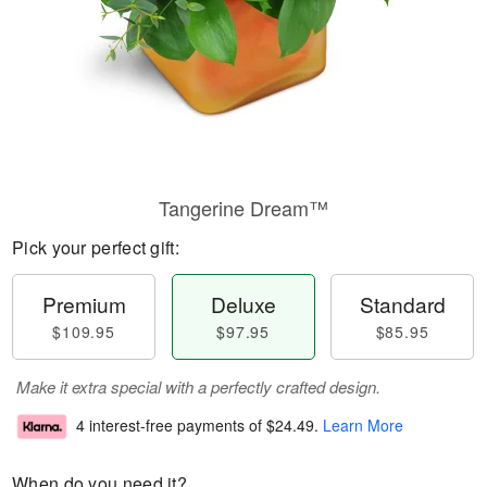
Tangerine Dream™
Pick your perfect gift:
Premium
Deluxe
Standard
$109.95
$97.95
$85.95
Make it extra special with a perfectly crafted design.
4 interest-free payments of
$24.49
.
Learn More
When do you need it?