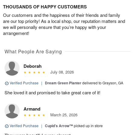
THOUSANDS OF HAPPY CUSTOMERS
Our customers and the happiness of their friends and family
are our top priority! As a local shop, our reputation matters and
we will personally ensure that you’re happy with your
arrangement!
What People Are Saying
Deborah
July 08, 2026
Verified Purchase
|
Dream Green Planter
delivered to Grayson, GA
She loved it and promised to take great care of it!
Armand
March 25, 2026
Verified Purchase
|
Cupid's Arrow™
picked up in store