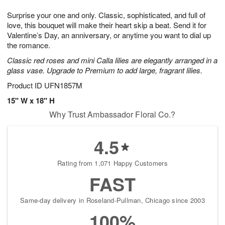
t
1
1
g
e
Surprise your one and only. Classic, sophisticated, and full of
1
2
1
s
0
love, this bouquet will make their heart skip a beat. Send it for
Valentine’s Day, an anniversary, or anytime you want to dial up
the romance.
Classic red roses and mini Calla lilies are elegantly arranged in a
glass vase. Upgrade to Premium to add large, fragrant lilies.
Product ID
UFN1857M
15" W x 18" H
Why Trust Ambassador Floral Co.?
4.5
Rating from 1,071 Happy Customers
FAST
Same-day delivery in Roseland-Pullman, Chicago since 2003
100%