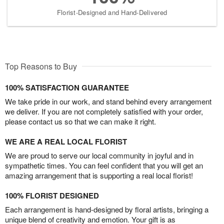
Florist-Designed and Hand-Delivered
Top Reasons to Buy
100% SATISFACTION GUARANTEE
We take pride in our work, and stand behind every arrangement
we deliver. If you are not completely satisfied with your order,
please contact us so that we can make it right.
WE ARE A REAL LOCAL FLORIST
We are proud to serve our local community in joyful and in
sympathetic times. You can feel confident that you will get an
amazing arrangement that is supporting a real local florist!
100% FLORIST DESIGNED
Each arrangement is hand-designed by floral artists, bringing a
unique blend of creativity and emotion. Your gift is as