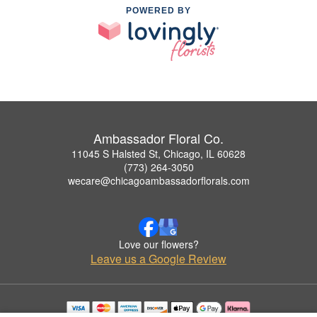
POWERED BY
Ambassador Floral Co.
11045 S Halsted St, Chicago, IL 60628
(773) 264-3050
wecare@chicagoambassadorflorals.com
Love our flowers?
Leave us a Google Review