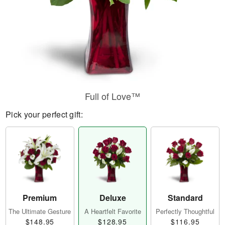
Full of Love™
Pick your perfect gift:
Premium
Deluxe
Standard
The Ultimate Gesture
A Heartfelt Favorite
Perfectly Thoughtful
$148.95
$128.95
$116.95