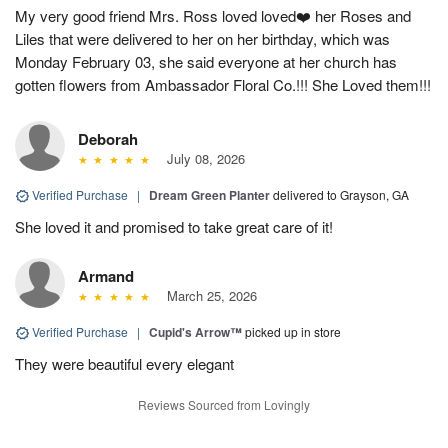
My very good friend Mrs. Ross loved loved❤️ her Roses and
Liles that were delivered to her on her birthday, which was
Monday February 03, she said everyone at her church has
gotten flowers from Ambassador Floral Co.!!! She Loved them!!!
Deborah
July 08, 2026
Verified Purchase
|
Dream Green Planter
delivered to Grayson, GA
She loved it and promised to take great care of it!
Armand
March 25, 2026
Verified Purchase
|
Cupid's Arrow™
picked up in store
They were beautiful every elegant
Reviews Sourced from Lovingly