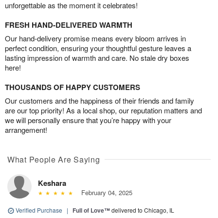
unforgettable as the moment it celebrates!
FRESH HAND-DELIVERED WARMTH
Our hand-delivery promise means every bloom arrives in
perfect condition, ensuring your thoughtful gesture leaves a
lasting impression of warmth and care. No stale dry boxes
here!
THOUSANDS OF HAPPY CUSTOMERS
Our customers and the happiness of their friends and family
are our top priority! As a local shop, our reputation matters and
we will personally ensure that you’re happy with your
arrangement!
What People Are Saying
Keshara
February 04, 2025
Verified Purchase
|
Full of Love™
delivered to Chicago, IL