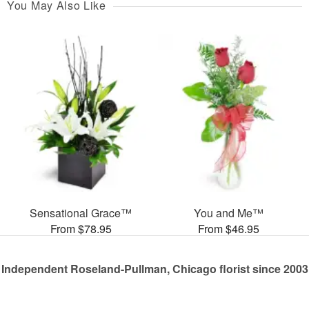
You May Also Like
Sensational Grace™
You and Me™
From $78.95
From $46.95
Independent Roseland-Pullman, Chicago florist since 2003