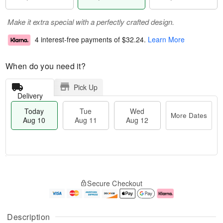
Make it extra special with a perfectly crafted design.
4 interest-free payments of
$32.24
.
Learn More
When do you need it?
Pick Up
Delivery
Today
Tue
Wed
More Dates
Aug 10
Aug 11
Aug 12
T
M
T
W
o
o
Secure Checkout
u
e
d
r
e
d
a
e
A
A
y
D
u
u
A
a
Description
g
g
u