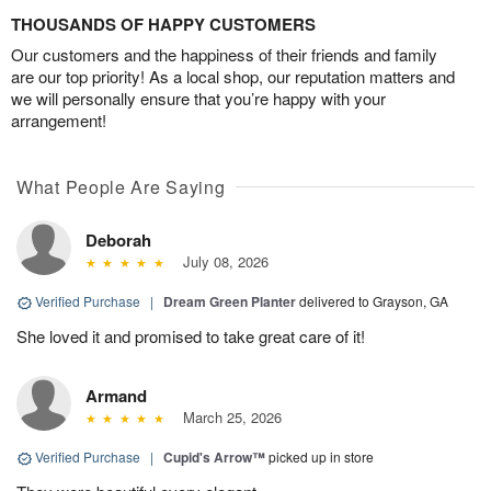
THOUSANDS OF HAPPY CUSTOMERS
Our customers and the happiness of their friends and family
are our top priority! As a local shop, our reputation matters and
we will personally ensure that you’re happy with your
arrangement!
What People Are Saying
Deborah
July 08, 2026
Verified Purchase
|
Dream Green Planter
delivered to Grayson, GA
She loved it and promised to take great care of it!
Armand
March 25, 2026
Verified Purchase
|
Cupid's Arrow™
picked up in store