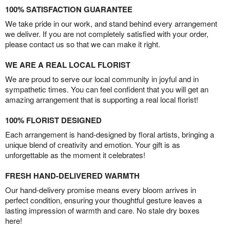
100% SATISFACTION GUARANTEE
We take pride in our work, and stand behind every arrangement
we deliver. If you are not completely satisfied with your order,
please contact us so that we can make it right.
WE ARE A REAL LOCAL FLORIST
We are proud to serve our local community in joyful and in
sympathetic times. You can feel confident that you will get an
amazing arrangement that is supporting a real local florist!
100% FLORIST DESIGNED
Each arrangement is hand-designed by floral artists, bringing a
unique blend of creativity and emotion. Your gift is as
unforgettable as the moment it celebrates!
FRESH HAND-DELIVERED WARMTH
Our hand-delivery promise means every bloom arrives in
perfect condition, ensuring your thoughtful gesture leaves a
lasting impression of warmth and care. No stale dry boxes
here!