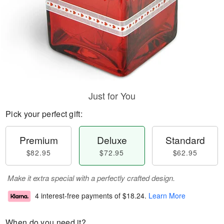
Just for You
Pick your perfect gift:
Premium
Deluxe
Standard
$82.95
$72.95
$62.95
Make it extra special with a perfectly crafted design.
4 interest-free payments of
$18.24
.
Learn More
When do you need it?