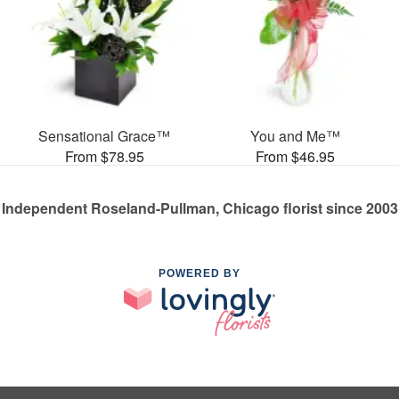
Sensational Grace™
You and Me™
From $78.95
From $46.95
Independent Roseland-Pullman, Chicago florist since 2003
POWERED BY