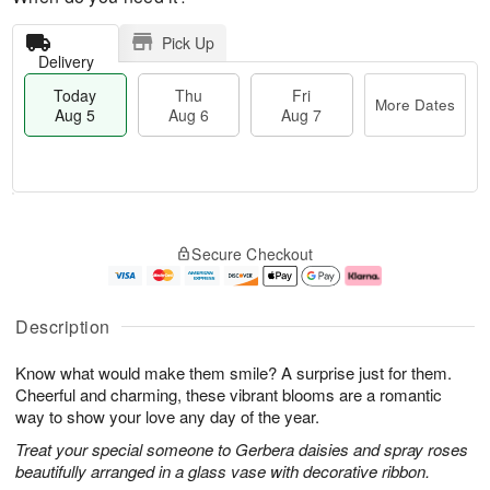
Pick Up
Delivery
Today
Thu
Fri
More Dates
Aug 5
Aug 6
Aug 7
M
T
T
o
o
F
Secure Checkout
h
r
d
ri
u
e
a
A
A
D
y
u
u
a
A
g
Description
g
t
u
7
6
e
g
Know what would make them smile? A surprise just for them.
s
5
Cheerful and charming, these vibrant blooms are a romantic
way to show your love any day of the year.
Treat your special someone to Gerbera daisies and spray roses
beautifully arranged in a glass vase with decorative ribbon.