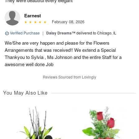
They were beautiful every elegant
Earnest
February 08, 2026
Verified Purchase
|
Daisy Dreams™
delivered to Chicago, IL
We/She are very happen and please for the Flowers
Arrangements that was received!! We extend a Special
Thankyou to Sylvia , Ms Johnson and the entire Staff for a
awesome well done Job
Reviews Sourced from Lovingly
You May Also Like