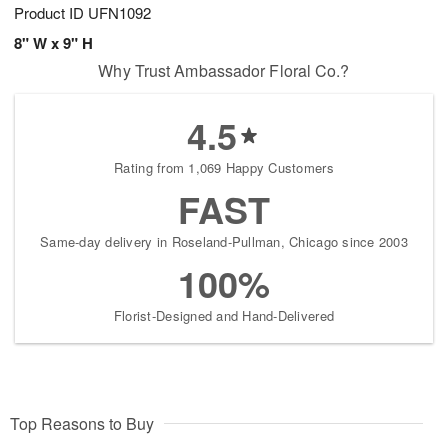
Product ID
UFN1092
8" W x 9" H
Why Trust Ambassador Floral Co.?
4.5
Rating from 1,069 Happy Customers
FAST
Same-day delivery in Roseland-Pullman, Chicago since 2003
100%
Florist-Designed and Hand-Delivered
Top Reasons to Buy