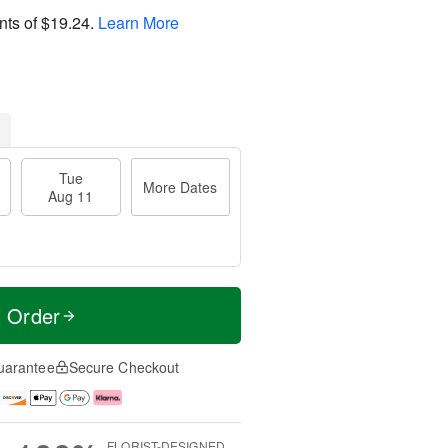
nts of
$19.24
.
Learn More
Tue
More Dates
Aug 11
t Order
uarantee
Secure Checkout
FLORIST-DESIGNED