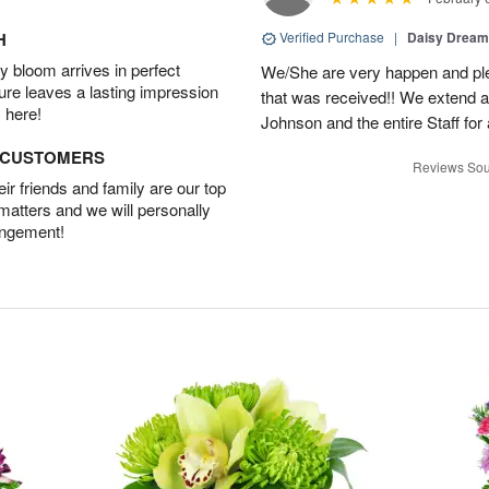
H
Verified Purchase
|
Daisy Drea
 bloom arrives in perfect
We/She are very happen and pl
ture leaves a lasting impression
that was received!! We extend a
 here!
Johnson and the entire Staff fo
D CUSTOMERS
Reviews Sou
r friends and family are our top
 matters and we will personally
angement!