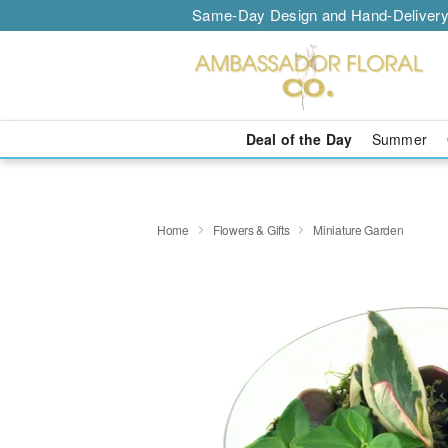
Same-Day Design and Hand-Delivery
Deal of the Day
Summer
Home
Flowers & Gifts
Miniature Garden