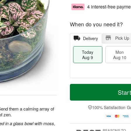
4 interest-free payme
When do you need it?
Pick Up
Delivery
Today
Mon
Aug 9
Aug 10
T
M
M
T
o
o
Star
o
u
d
r
n
e
a
e
A
A
y
D
100% Satisfaction G
u
u
 Send them a calming array of
A
a
g
g
f zen.
u
t
1
1
g
e
ged in a glass bowl with moss,
0
1
9
s
REASONS TO