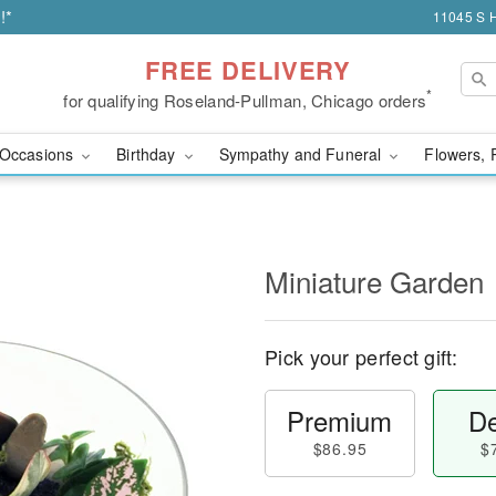
!*
11045 S H
FREE DELIVERY
*
for qualifying Roseland-Pullman, Chicago orders
Occasions
Birthday
Sympathy and Funeral
Flowers, 
Miniature Garden
Pick your perfect gift:
Premium
De
$86.95
$