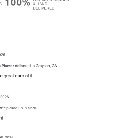
100%
S
& HAND-
DELIVERED
g
026
 Planter
delivered to Grayson, GA
 great care of it!
 2026
ow™
picked up in store
nt
08, 2026