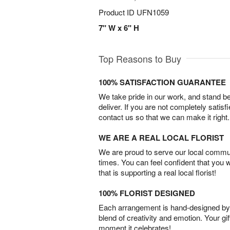
Product ID
UFN1059
7" W x 6" H
Top Reasons to Buy
100% SATISFACTION GUARANTEE
We take pride in our work, and stand 
deliver. If you are not completely satisf
contact us so that we can make it right.
WE ARE A REAL LOCAL FLORIST
We are proud to serve our local commun
times. You can feel confident that you 
that is supporting a real local florist!
100% FLORIST DESIGNED
Each arrangement is hand-designed by fl
blend of creativity and emotion. Your gif
moment it celebrates!