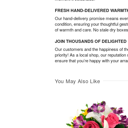
FRESH HAND-DELIVERED WARMT
Our hand-delivery promise means every
condition, ensuring your thoughtful ges
of warmth and care. No stale dry boxes
JOIN THOUSANDS OF DELIGHTE
Our customers and the happiness of thei
priority! As a local shop, our reputation
ensure that you’re happy with your arr
You May Also Like