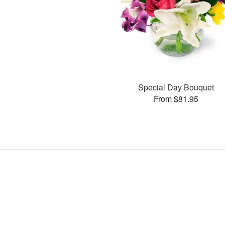
Special Day Bouquet
From $81.95