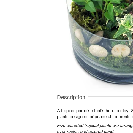
Description
A tropical paradise that's here to stay!
plants designed for peaceful moments o
Five assorted tropical plants are arran
river rocks, and colored sand.