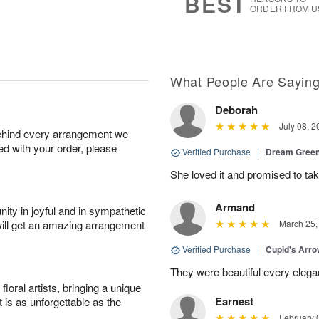
BEST
ORDER FROM U
What People Are Sayin
Deborah
July 08, 2
behind every arrangement we
ied with your order, please
Verified Purchase
|
Dream Green
She loved it and promised to take
Armand
ity in joyful and in sympathetic
will get an amazing arrangement
March 25,
Verified Purchase
|
Cupid's Arr
They were beautiful every elega
oral artists, bringing a unique
Earnest
t is as unforgettable as the
February 