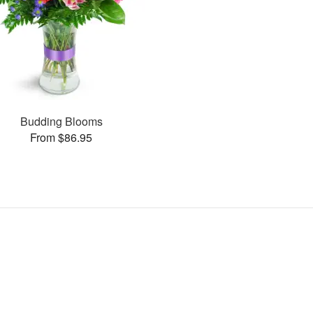
Budding Blooms
From $86.95