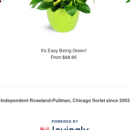
It's Easy Being Green!
From $68.95
Independent Roseland-Pullman, Chicago florist since 2003
POWERED BY