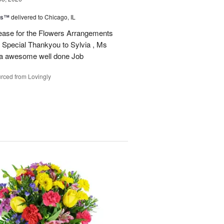
ms™
delivered to Chicago, IL
ease for the Flowers Arrangements
 Special Thankyou to Sylvia , Ms
r a awesome well done Job
rced from Lovingly