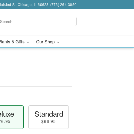
alsted St, Chicago, IL 60628
(773) 264-3050
Plants & Gifts
Our Shop
luxe
Standard
76.95
$66.95