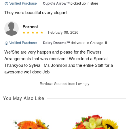
Verified Purchase
|
Cupid's Arrow™
picked up in store
They were beautiful every elegant
Earnest
February 08, 2026
Verified Purchase
|
Daisy Dreams™
delivered to Chicago, IL
We/She are very happen and please for the Flowers
Arrangements that was received!! We extend a Special
Thankyou to Sylvia , Ms Johnson and the entire Staff for a
awesome well done Job
Reviews Sourced from Lovingly
You May Also Like