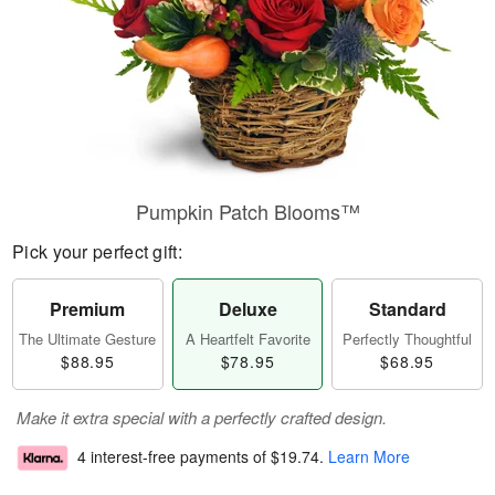
Pumpkin Patch Blooms™
Pick your perfect gift:
Premium
Deluxe
Standard
The Ultimate Gesture
A Heartfelt Favorite
Perfectly Thoughtful
$88.95
$78.95
$68.95
Make it extra special with a perfectly crafted design.
4 interest-free payments of
$19.74
.
Learn More