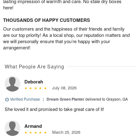
lasting impression of warmth and care. No stale dry boxes
here!
THOUSANDS OF HAPPY CUSTOMERS
Our customers and the happiness of their friends and family
are our top priority! As a local shop, our reputation matters and
we will personally ensure that you’re happy with your
arrangement!
What People Are Saying
Deborah
July 08, 2026
Verified Purchase
|
Dream Green Planter
delivered to Grayson, GA
She loved it and promised to take great care of it!
Armand
March 25, 2026