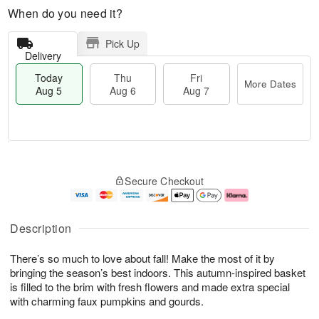
When do you need it?
Pick Up
Delivery
Today
Thu
Fri
More Dates
Aug 5
Aug 6
Aug 7
M
T
T
o
o
F
Secure Checkout
h
r
d
ri
u
e
a
A
A
D
y
u
u
a
A
g
Description
g
t
u
7
6
e
g
There’s so much to love about fall! Make the most of it by
s
5
bringing the season’s best indoors. This autumn-inspired basket
is filled to the brim with fresh flowers and made extra special
with charming faux pumpkins and gourds.