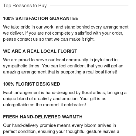
Top Reasons to Buy
100% SATISFACTION GUARANTEE
We take pride in our work, and stand behind every arrangement
we deliver. If you are not completely satisfied with your order,
please contact us so that we can make it right.
WE ARE A REAL LOCAL FLORIST
We are proud to serve our local community in joyful and in
sympathetic times. You can feel confident that you will get an
amazing arrangement that is supporting a real local florist!
100% FLORIST DESIGNED
Each arrangement is hand-designed by floral artists, bringing a
unique blend of creativity and emotion. Your gift is as
unforgettable as the moment it celebrates!
FRESH HAND-DELIVERED WARMTH
Our hand-delivery promise means every bloom arrives in
perfect condition, ensuring your thoughtful gesture leaves a