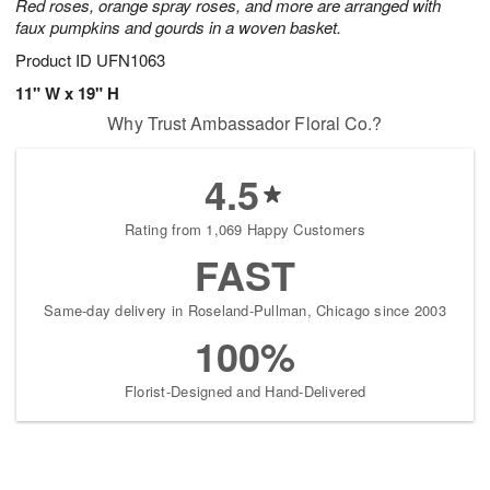
Red roses, orange spray roses, and more are arranged with
faux pumpkins and gourds in a woven basket.
Product ID
UFN1063
11" W x 19" H
Why Trust Ambassador Floral Co.?
4.5
Rating from 1,069 Happy Customers
FAST
Same-day delivery in Roseland-Pullman, Chicago since 2003
100%
Florist-Designed and Hand-Delivered