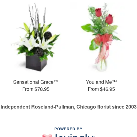
Sensational Grace™
You and Me™
From $78.95
From $46.95
Independent Roseland-Pullman, Chicago florist since 2003
POWERED BY