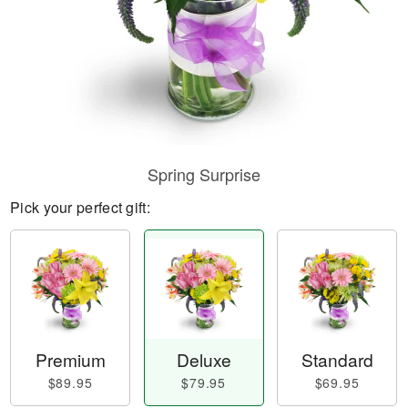
Spring Surprise
Pick your perfect gift:
Premium
Deluxe
Standard
$89.95
$79.95
$69.95