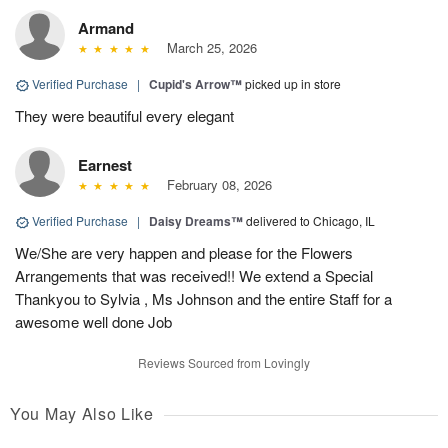
Armand
March 25, 2026
Verified Purchase
|
Cupid's Arrow™
picked up in store
They were beautiful every elegant
Earnest
February 08, 2026
Verified Purchase
|
Daisy Dreams™
delivered to Chicago, IL
We/She are very happen and please for the Flowers
Arrangements that was received!! We extend a Special
Thankyou to Sylvia , Ms Johnson and the entire Staff for a
awesome well done Job
Reviews Sourced from Lovingly
You May Also Like