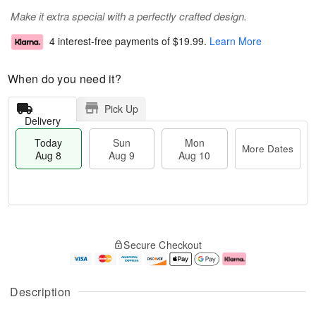
Make it extra special with a perfectly crafted design.
4 interest-free payments of
$19.99
.
Learn More
When do you need it?
Pick Up
Delivery
Today
Sun
Mon
More Dates
Aug 8
Aug 9
Aug 10
M
T
M
S
o
o
o
Secure Checkout
u
r
d
n
n
e
a
A
A
D
y
u
u
a
A
g
Description
g
t
u
1
9
e
g
0