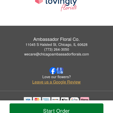
Ambassador Floral Co.
11045 S Halsted St, Chicago, IL 60628
(773) 264-3050
wecare@chicagoambassadorflorals.com
Love our flowers?
Leave us a Google Review
Copyrighted images herein are used with permission by Ambassador Floral Co..
Start Order
© 2026 All Rights Reserved.