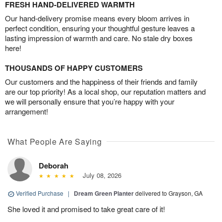
FRESH HAND-DELIVERED WARMTH
Our hand-delivery promise means every bloom arrives in
perfect condition, ensuring your thoughtful gesture leaves a
lasting impression of warmth and care. No stale dry boxes
here!
THOUSANDS OF HAPPY CUSTOMERS
Our customers and the happiness of their friends and family
are our top priority! As a local shop, our reputation matters and
we will personally ensure that you’re happy with your
arrangement!
What People Are Saying
Deborah
July 08, 2026
Verified Purchase
|
Dream Green Planter
delivered to Grayson, GA
She loved it and promised to take great care of it!