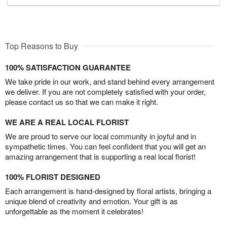
Top Reasons to Buy
100% SATISFACTION GUARANTEE
We take pride in our work, and stand behind every arrangement
we deliver. If you are not completely satisfied with your order,
please contact us so that we can make it right.
WE ARE A REAL LOCAL FLORIST
We are proud to serve our local community in joyful and in
sympathetic times. You can feel confident that you will get an
amazing arrangement that is supporting a real local florist!
100% FLORIST DESIGNED
Each arrangement is hand-designed by floral artists, bringing a
unique blend of creativity and emotion. Your gift is as
unforgettable as the moment it celebrates!