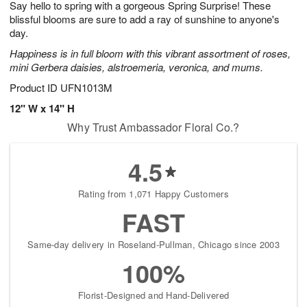
Say hello to spring with a gorgeous Spring Surprise! These
s
8
blissful blooms are sure to add a ray of sunshine to anyone's
day.
Happiness is in full bloom with this vibrant assortment of roses,
mini Gerbera daisies, alstroemeria, veronica, and mums.
Product ID
UFN1013M
12" W x 14" H
Why Trust Ambassador Floral Co.?
4.5
Rating from 1,071 Happy Customers
FAST
Same-day delivery in Roseland-Pullman, Chicago since 2003
100%
Florist-Designed and Hand-Delivered