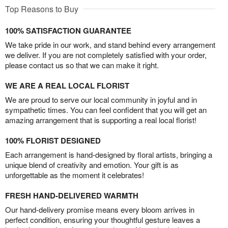
Top Reasons to Buy
100% SATISFACTION GUARANTEE
We take pride in our work, and stand behind every arrangement
we deliver. If you are not completely satisfied with your order,
please contact us so that we can make it right.
WE ARE A REAL LOCAL FLORIST
We are proud to serve our local community in joyful and in
sympathetic times. You can feel confident that you will get an
amazing arrangement that is supporting a real local florist!
100% FLORIST DESIGNED
Each arrangement is hand-designed by floral artists, bringing a
unique blend of creativity and emotion. Your gift is as
unforgettable as the moment it celebrates!
FRESH HAND-DELIVERED WARMTH
Our hand-delivery promise means every bloom arrives in
perfect condition, ensuring your thoughtful gesture leaves a