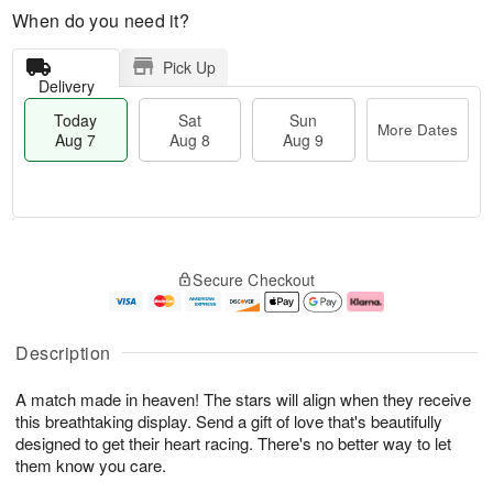
When do you need it?
Pick Up
Delivery
Today
Sat
Sun
More Dates
Aug 7
Aug 8
Aug 9
M
T
S
S
o
o
Secure Checkout
a
u
r
d
t
n
e
a
A
A
D
y
u
u
a
A
Description
g
g
t
u
8
9
e
g
A match made in heaven! The stars will align when they receive
s
7
this breathtaking display. Send a gift of love that's beautifully
designed to get their heart racing. There's no better way to let
them know you care.