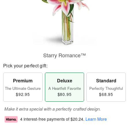
Starry Romance™
Pick your perfect gift:
Premium
Deluxe
Standard
The Ultimate Gesture
A Heartfelt Favorite
Perfectly Thoughtful
$92.95
$80.95
$68.95
Make it extra special with a perfectly crafted design.
4 interest-free payments of
$20.24
.
Learn More