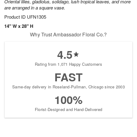
Oriental lilies, gladiolus, solidago, lush tropical leaves, and more
are arranged in a square vase.
Product ID
UFN1305
14" W x 28" H
Why Trust Ambassador Floral Co.?
4.5
Rating from 1,071 Happy Customers
FAST
Same-day delivery in Roseland-Pullman, Chicago since 2003
100%
Florist-Designed and Hand-Delivered