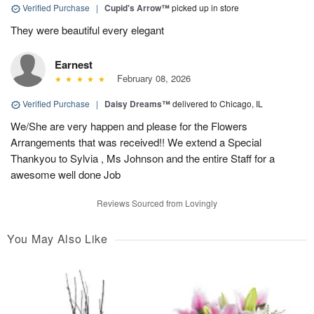
Verified Purchase
|
Cupid's Arrow™
picked up in store
They were beautiful every elegant
Earnest
February 08, 2026
Verified Purchase
|
Daisy Dreams™
delivered to Chicago, IL
We/She are very happen and please for the Flowers
Arrangements that was received!! We extend a Special
Thankyou to Sylvia , Ms Johnson and the entire Staff for a
awesome well done Job
Reviews Sourced from Lovingly
You May Also Like