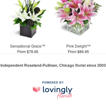
Sensational Grace™
Pink Delight™
From $78.95
From $86.95
Independent Roseland-Pullman, Chicago florist since 2003
POWERED BY