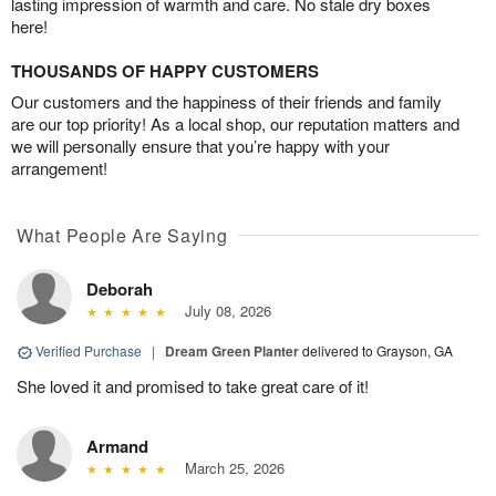
lasting impression of warmth and care. No stale dry boxes
here!
THOUSANDS OF HAPPY CUSTOMERS
Our customers and the happiness of their friends and family
are our top priority! As a local shop, our reputation matters and
we will personally ensure that you’re happy with your
arrangement!
What People Are Saying
Deborah
July 08, 2026
Verified Purchase
|
Dream Green Planter
delivered to Grayson, GA
She loved it and promised to take great care of it!
Armand
March 25, 2026