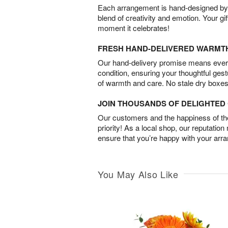
Each arrangement is hand-designed by fl
blend of creativity and emotion. Your gif
moment it celebrates!
FRESH HAND-DELIVERED WARMT
Our hand-delivery promise means every
condition, ensuring your thoughtful ges
of warmth and care. No stale dry boxes
JOIN THOUSANDS OF DELIGHTE
Our customers and the happiness of thei
priority! As a local shop, our reputation
ensure that you’re happy with your arr
You May Also Like