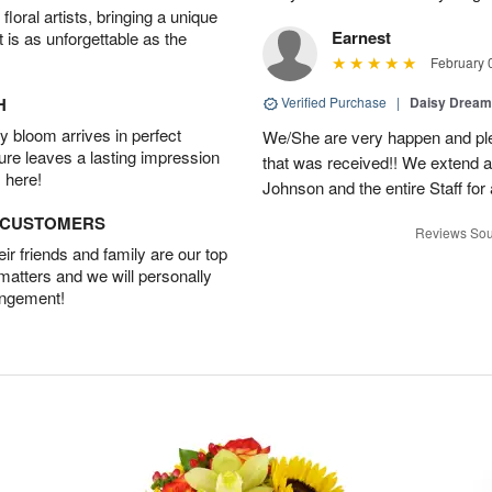
oral artists, bringing a unique
Earnest
t is as unforgettable as the
February 
H
Verified Purchase
|
Daisy Drea
 bloom arrives in perfect
We/She are very happen and pl
ture leaves a lasting impression
that was received!! We extend a
 here!
Johnson and the entire Staff fo
D CUSTOMERS
Reviews Sou
r friends and family are our top
 matters and we will personally
angement!