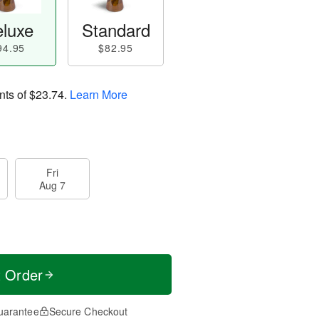
luxe
Standard
94.95
$82.95
nts of
$23.74
.
Learn More
Fri
Aug 7
t Order
uarantee
Secure Checkout