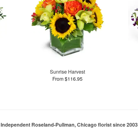
Sunrise Harvest
From $116.95
Independent Roseland-Pullman, Chicago florist since 2003