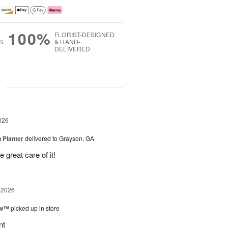
100%
FLORIST-DESIGNED
S
& HAND-
DELIVERED
g
026
 Planter
delivered to Grayson, GA
 great care of it!
 2026
ow™
picked up in store
nt