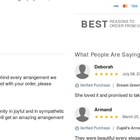
BEST
REASONS TO
ORDER FROM U
What People Are Sayin
Deborah
July 08, 2
behind every arrangement we
ied with your order, please
Verified Purchase
|
Dream Green
She loved it and promised to take
Armand
ity in joyful and in sympathetic
will get an amazing arrangement
March 25,
Verified Purchase
|
Cupid's Arr
They were beautiful every elega