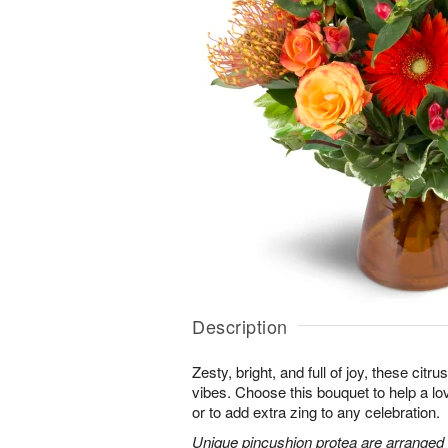
Description
Zesty, bright, and full of joy, these citru
vibes. Choose this bouquet to help a l
or to add extra zing to any celebration.
Unique pincushion protea are arranged 