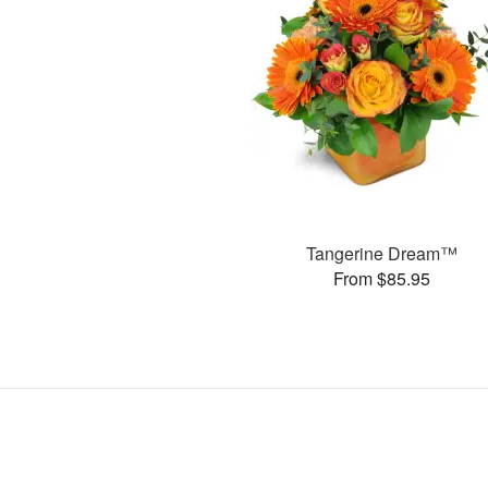
Tangerine Dream™
From $85.95