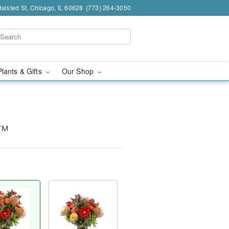
alsted St, Chicago, IL 60628
(773) 264-3050
Plants & Gifts
Our Shop
e™