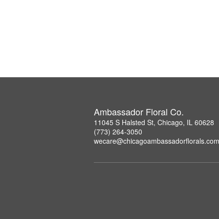
Ambassador Floral Co.
11045 S Halsted St, Chicago, IL 60628
(773) 264-3050
wecare@chicagoambassadorflorals.co