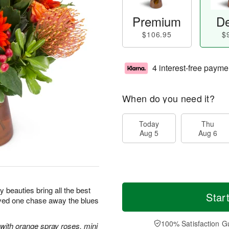
Premium
De
$106.95
$
4 interest-free payme
When do you need it?
Today
Thu
Aug 5
Aug 6
sy beauties bring all the best
Star
oved one chase away the blues
100% Satisfaction G
with orange spray roses, mini