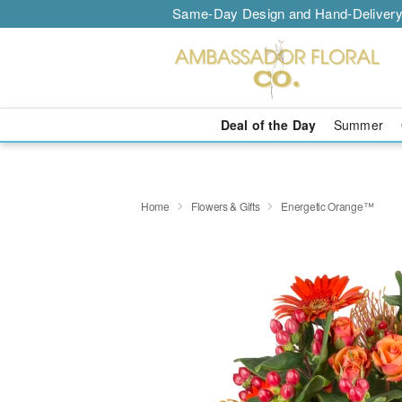
Same-Day Design and Hand-Delivery
Deal of the Day
Summer
Home
Flowers & Gifts
Energetic Orange™