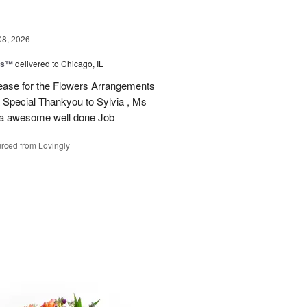
08, 2026
ms™
delivered to Chicago, IL
ease for the Flowers Arrangements
 Special Thankyou to Sylvia , Ms
r a awesome well done Job
rced from Lovingly