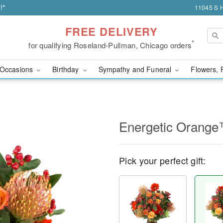
!*
11045 S H
FREE DELIVERY
*
for qualifying Roseland-Pullman, Chicago orders
Occasions
Birthday
Sympathy and Funeral
Flowers, 
Energetic Orang
Pick your perfect gift: