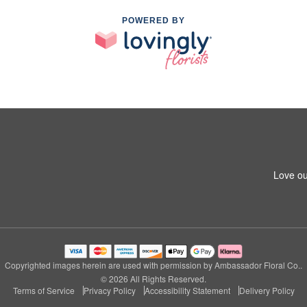
POWERED BY
Love ou
m
Copyrighted images herein are used with permission by Ambassador Floral Co..
© 2026 All Rights Reserved.
Terms of Service
Privacy Policy
Accessibility Statement
Delivery Policy