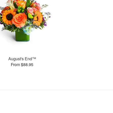
August's End™
From $88.95