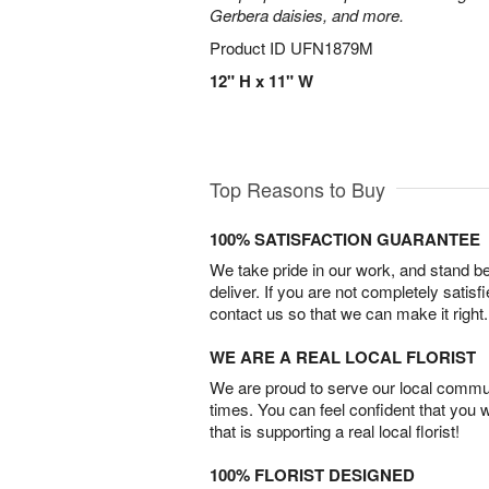
Gerbera daisies, and more.
Product ID
UFN1879M
12" H x 11" W
Top Reasons to Buy
100% SATISFACTION GUARANTEE
We take pride in our work, and stand 
deliver. If you are not completely satisf
contact us so that we can make it right.
WE ARE A REAL LOCAL FLORIST
We are proud to serve our local commun
times. You can feel confident that you 
that is supporting a real local florist!
100% FLORIST DESIGNED