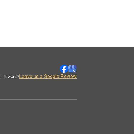
Leave us a Google Review
r flowers?