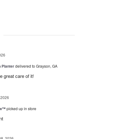
g
026
 Planter
delivered to Grayson, GA
 great care of it!
 2026
ow™
picked up in store
nt
08, 2026