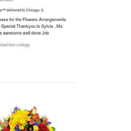
ms™
delivered to Chicago, IL
ease for the Flowers Arrangements
 Special Thankyou to Sylvia , Ms
r a awesome well done Job
rced from Lovingly