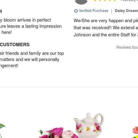
H
Verified Purchase
|
Daisy Drea
 bloom arrives in perfect
We/She are very happen and pl
ture leaves a lasting impression
that was received!! We extend a
 here!
Johnson and the entire Staff fo
D CUSTOMERS
Reviews Sou
r friends and family are our top
 matters and we will personally
angement!