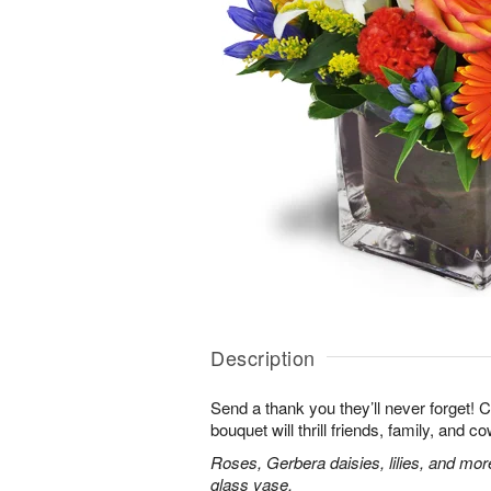
Description
Send a thank you they’ll never forget! 
bouquet will thrill friends, family, and c
Roses, Gerbera daisies, lilies, and mor
glass vase.