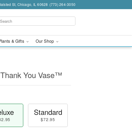
alsted St, Chicago, IL 60628
(773) 264-3050
Plants & Gifts
Our Shop
 Thank You Vase™
luxe
Standard
82.95
$72.95