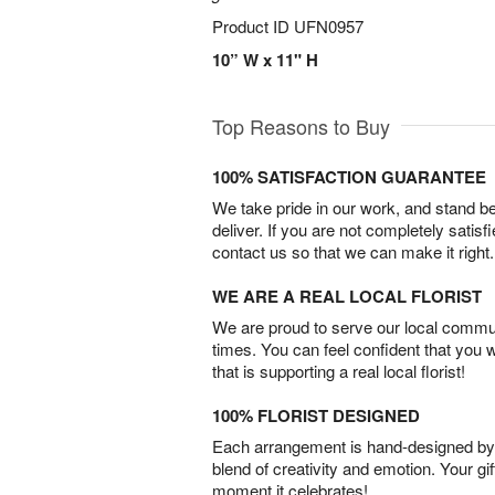
Product ID
UFN0957
10” W x 11" H
Top Reasons to Buy
100% SATISFACTION GUARANTEE
We take pride in our work, and stand 
deliver. If you are not completely satisf
contact us so that we can make it right.
WE ARE A REAL LOCAL FLORIST
We are proud to serve our local commun
times. You can feel confident that you 
that is supporting a real local florist!
100% FLORIST DESIGNED
Each arrangement is hand-designed by fl
blend of creativity and emotion. Your gif
moment it celebrates!