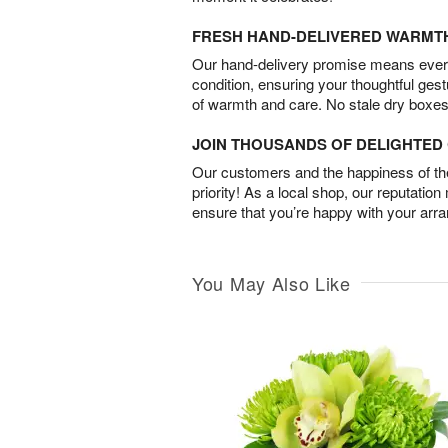
FRESH HAND-DELIVERED WARMT
Our hand-delivery promise means every
condition, ensuring your thoughtful ges
of warmth and care. No stale dry boxes
JOIN THOUSANDS OF DELIGHTE
Our customers and the happiness of thei
priority! As a local shop, our reputation
ensure that you’re happy with your arr
You May Also Like