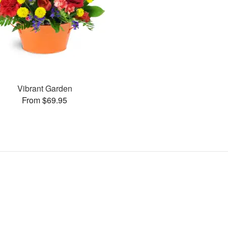
Vibrant Garden
From $69.95