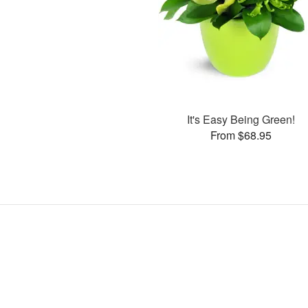
It's Easy Being Green!
From $68.95