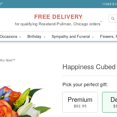
!*
11045 S H
FREE DELIVERY
*
for qualifying Roseland-Pullman, Chicago orders
Occasions
Birthday
Sympathy and Funeral
Flowers, 
 You Vase™
Happiness Cubed
Pick your perfect gift:
Premium
De
$92.95
$