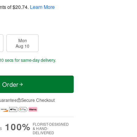
nts of
$20.74
.
Learn More
Mon
Aug 10
10 secs
for same-day delivery.
t Order
uarantee
Secure Checkout
100%
FLORIST-DESIGNED
S
& HAND-
DELIVERED