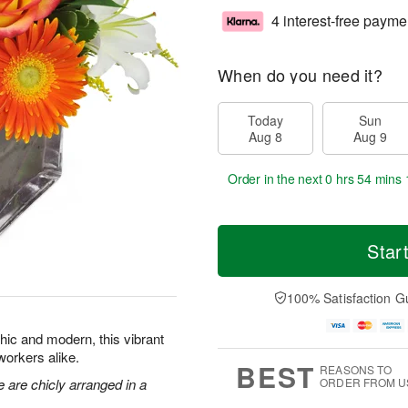
4 interest-free payme
When do you need it?
Today
Sun
Aug 8
Aug 9
Order in the next
0 hrs 54 mins 
Star
100% Satisfaction G
Chic and modern, this vibrant
oworkers alike.
BEST
REASONS TO
e are chicly arranged in a
ORDER FROM U