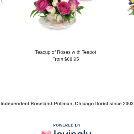
Teacup of Roses with Teapot
From $68.95
Independent Roseland-Pullman, Chicago florist since 2003
POWERED BY