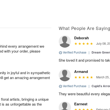
What People Are Sayin
Deborah
July 08, 2
behind every arrangement we
ied with your order, please
Verified Purchase
|
Dream Green
She loved it and promised to take
Armand
ity in joyful and in sympathetic
will get an amazing arrangement
March 25,
Verified Purchase
|
Cupid's Arr
They were beautiful every elega
oral artists, bringing a unique
Earnest
t is as unforgettable as the
February 