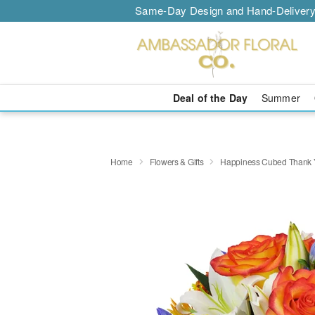
Same-Day Design and Hand-Delivery
Deal of the Day
Summer
Home
Flowers & Gifts
Happiness Cubed Thank